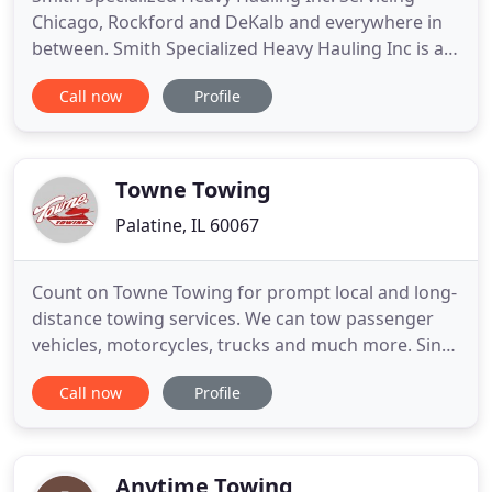
Chicago, Rockford and DeKalb and everywhere in
between. Smith Specialized Heavy Hauling Inc is a
specialty trucking and transportation company
Call now
Profile
that handles shipments that most trucking
companies simply can't handle. If you have a
shipment that requires special equipment or other
considerations that are
Towne Towing
Palatine, IL 60067
Count on Towne Towing for prompt local and long-
distance towing services. We can tow passenger
vehicles, motorcycles, trucks and much more. Since
1984, our family-owned firm has been handling
Call now
Profile
vehicles both large and small, including trucks and
heavy-duty equipment. You can also count on us to
get you out of any automotive issue with our full-
service
Anytime Towing