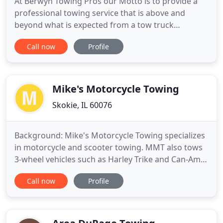
At Berwyn Towing Pros our Motto is to provide a
professional towing service that is above and
beyond what is expected from a tow truck
company. From the first contact with our friendly
Call now
Profile
trained operations staff to the arrival of our
trained towing recovery operators, we will take the
worry and fuss out of your situation. We provide
Towing Services for
Mike's Motorcycle Towing
Skokie, IL 60076
Background: Mike's Motorcycle Towing specializes
in motorcycle and scooter towing. MMT also tows
3-wheel vehicles such as Harley Trike and Can-Am
Spyder. MMT is a one-person operation which
Call now
Profile
means you don't have to worry about
inexperienced employees handling your precious
motorcycle. I've been riding for over 40 years
making me very familiar with all