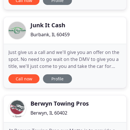
Call now
Profile
Towing Inc. will be there to get your vehicle where
you need it to go for those repairs. Suburban
Towing Inc specializes in providing heavy duty
towing throughout
Junk It Cash
Burbank, IL 60459
Just give us a call and we'll give you an offer on the
spot. No need to go wait on the DMV to give you a
title, we'll just come to you and take the car for
free. Being a family-owned business, Junk It Cash
Call now
Profile
understands the cycle of getting new cars and
trying to get rid of old ones. A car?s lifecycle can go
through 4 different generations before finally
Berwyn Towing Pros
Berwyn, IL 60402