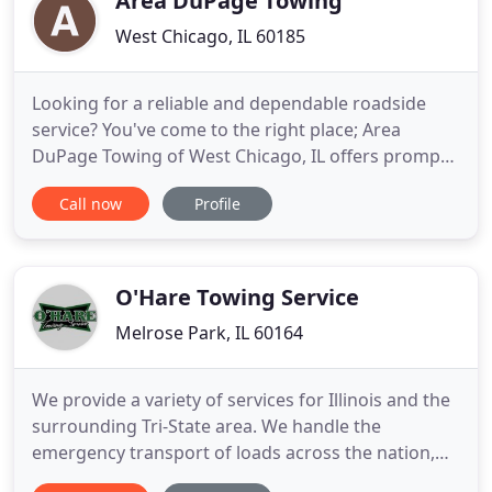
Area DuPage Towing
West Chicago, IL 60185
Looking for a reliable and dependable roadside
service? You've come to the right place; Area
DuPage Towing of West Chicago, IL offers prompt
and quality roadside assistance. Looking for a
Call now
Profile
friendly and professional local towing service?
From long distance vehicle towing to equipment
hauling, our professionals can handle it all for you.
Get in touch with
O'Hare Towing Service
Melrose Park, IL 60164
We provide a variety of services for Illinois and the
surrounding Tri-State area. We handle the
emergency transport of loads across the nation,
including Canada and Mexico. We live by the theory