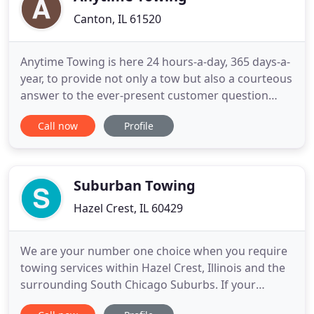
Canton, IL 61520
Anytime Towing is here 24 hours-a-day, 365 days-a-
year, to provide not only a tow but also a courteous
answer to the ever-present customer question
following an accident or breakdown: "What do I do
Call now
Profile
now?" It is our goal to make sure you the customer
is happy with the quality of service you receive
from Anytime Towing. We are dedicated to
providing all
Suburban Towing
Hazel Crest, IL 60429
We are your number one choice when you require
towing services within Hazel Crest, Illinois and the
surrounding South Chicago Suburbs. If your
vehicle breaks down and you need a tow, Suburban