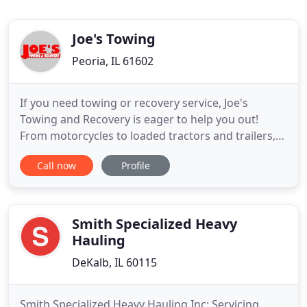
Joe's Towing
Peoria, IL 61602
If you need towing or recovery service, Joe's
Towing and Recovery is eager to help you out!
From motorcycles to loaded tractors and trailers,
our professionally trained staff has the skills and
Call now
Profile
knowledge to handle any job. In 1969, Joe's Towing
& Recovery started as a gas station with one truck
operating in the Oakland / Veterans in
Bloomington area
Smith Specialized Heavy
Hauling
DeKalb, IL 60115
Smith Specialized Heavy Hauling Inc: Servicing