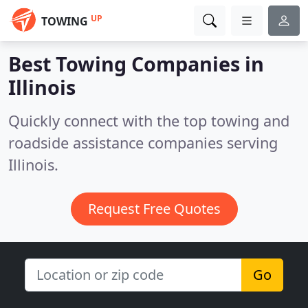
UP
TOWING
Best Towing Companies in
Illinois
Quickly connect with the top towing and
roadside assistance companies serving
Illinois.
Request Free Quotes
Go