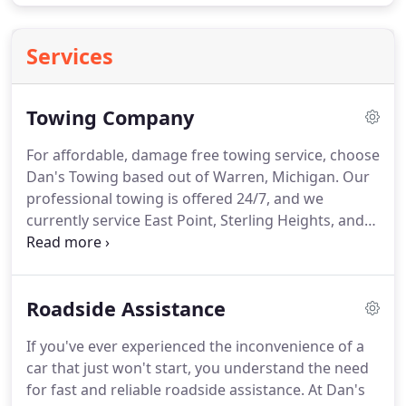
Services
Towing Company
For affordable, damage free towing service, choose
Dan's Towing based out of Warren, Michigan.
Our
professional towing is offered 24/7, and we
currently service East Point, Sterling Heights, and
surrounding areas.
For 24 hour towing, call (248)
515-4249 to schedule.
Local Towing: As a fully
licensed and insured tow truck company, you can
Roadside Assistance
rely on our team for quick towing.
Whether your
car has broken down on the interstate or just
If you've ever experienced the inconvenience of a
won't crank in your driveway, we complete long-
car that just won't start, you understand the need
distance and local towing.
for fast and reliable roadside assistance.
At Dan's