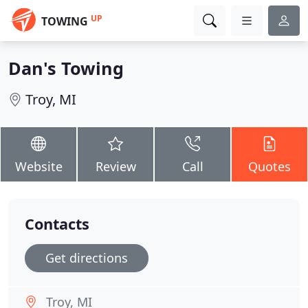
UP
TOWING
Dan's Towing
Troy, MI
Website
Review
Call
Quotes
Contacts
Get directions
Troy, MI