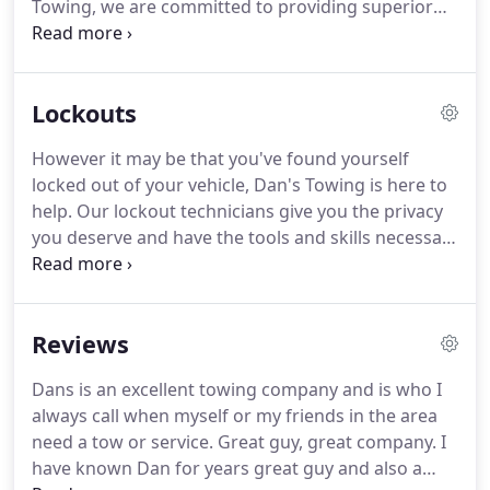
Towing, we are committed to providing superior
emergency roadside assistance at competitive
prices.
Keeping your car up to speed is our number
one priority.
Whether you have a dead battery,
Lockouts
need flat tire assistance, help with car lockouts, or
you just run out of gas, Dan's Towing will be sure
However it may be that you've found yourself
to get you back on the road as soon as possible.
locked out of your vehicle, Dan's Towing is here to
With 24 hour towing, you can be assured that in
help.
Our lockout technicians give you the privacy
your time of need on the road, Dan's Towing will be
you deserve and have the tools and skills necessary
able to help.
to help you retrieve your keys from inside your
vehicle.
Through quality roadside assistance,
guaranteed client satisfaction and dedicated
Reviews
customer service, we have worked our way to the
top to proudly serve as the premiere 24 hour
Dans is an excellent towing company and is who I
towing service.
Our drivers are insured and fully
always call when myself or my friends in the area
licensed to better assist you while you are on the
need a tow or service.
Great guy, great company.
I
road.
have known Dan for years great guy and also a