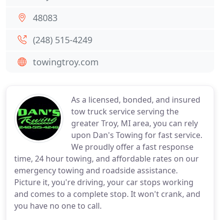
48083
(248) 515-4249
towingtroy.com
As a licensed, bonded, and insured
tow truck service serving the
greater Troy, MI area, you can rely
upon Dan's Towing for fast service.
We proudly offer a fast response
time, 24 hour towing, and affordable rates on our
emergency towing and roadside assistance.
Picture it, you're driving, your car stops working
and comes to a complete stop. It won't crank, and
you have no one to call.