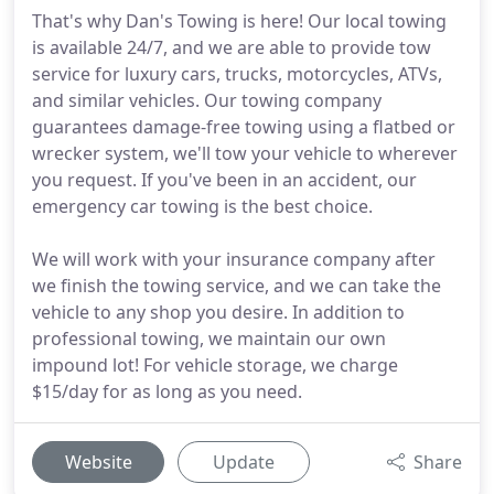
That's why Dan's Towing is here! Our local towing
is available 24/7, and we are able to provide tow
service for luxury cars, trucks, motorcycles, ATVs,
and similar vehicles. Our towing company
guarantees damage-free towing using a flatbed or
wrecker system, we'll tow your vehicle to wherever
you request. If you've been in an accident, our
emergency car towing is the best choice.
We will work with your insurance company after
we finish the towing service, and we can take the
vehicle to any shop you desire. In addition to
professional towing, we maintain our own
impound lot! For vehicle storage, we charge
$15/day for as long as you need.
Website
Update
Share