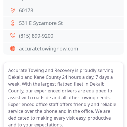
60178
531 E Sycamore St
(815) 899-9200
accuratetowingnow.com
Accurate Towing and Recovery is proudly serving
Dekalb and Kane County 24 hours a day, 7 days a
week. With the largest flatbed fleet in Dekalb
County, our experienced drivers are equipped to
assist with roadside and all other towing needs.
Experienced office staff offers friendly and reliable
service over the phone and in the office. We are
dedicated to making every visit easy, productive
and to your expectations.