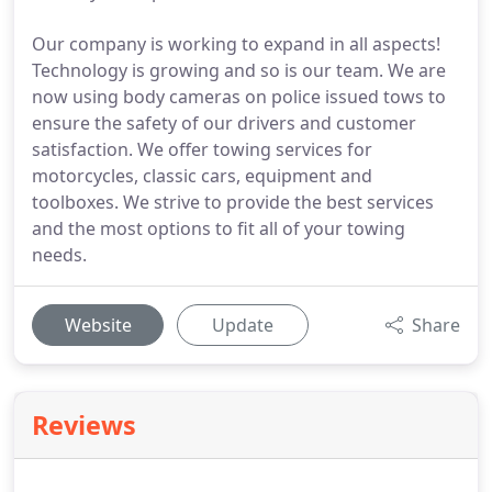
Our company is working to expand in all aspects!
Technology is growing and so is our team. We are
now using body cameras on police issued tows to
ensure the safety of our drivers and customer
satisfaction. We offer towing services for
motorcycles, classic cars, equipment and
toolboxes. We strive to provide the best services
and the most options to fit all of your towing
needs.
Website
Update
Share
Reviews