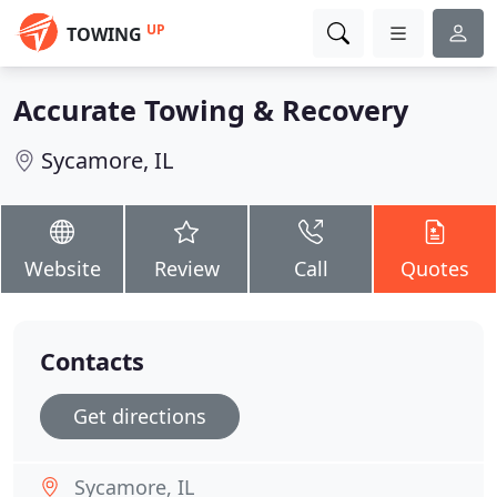
UP
TOWING
Accurate Towing & Recovery
Sycamore, IL
Website
Review
Call
Quotes
Contacts
Get directions
Sycamore, IL