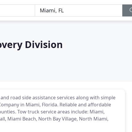
very Division
 and road side assistance services along with simple
Company in Miami, Florida. Reliable and affordable
unties. Tow truck service areas include: Miami,
ll, Miami Beach, North Bay Village, North Miami,