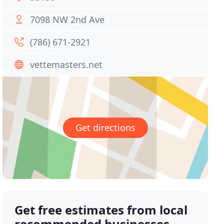
7098 NW 2nd Ave
(786) 671-2921
vettemasters.net
Get directions
Get free estimates from local
recommended businesses