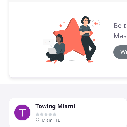
Be t
Mast
Wr
Towing Miami
Miami, FL