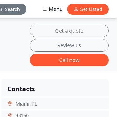
Menu
Search
Get Listed
Get a quote
Review us
Call now
Contacts
Miami, FL
33150