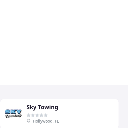
Sky Towing
Hollywood, FL