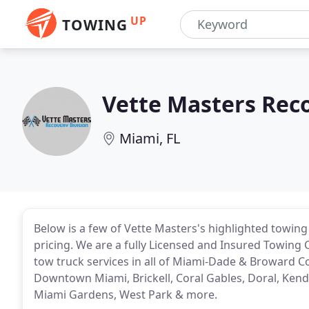
UP
TOWING
Vette Masters Reco
Miami, FL
Below is a few of Vette Masters's highlighted towing
pricing. We are a fully Licensed and Insured Towing 
tow truck services in all of Miami-Dade & Broward Co
Downtown Miami, Brickell, Coral Gables, Doral, Kenda
Miami Gardens, West Park & more.