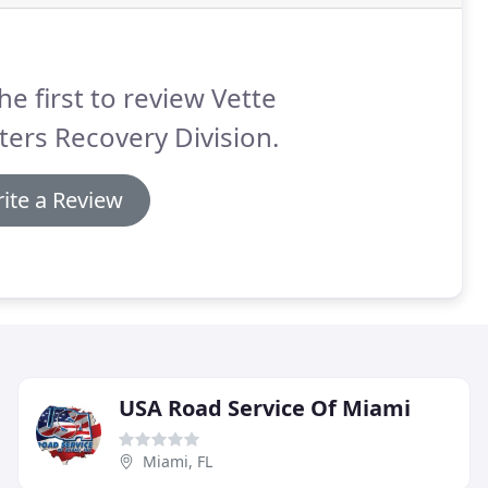
he first to review Vette
ers Recovery Division.
ite a Review
USA Road Service Of Miami
Miami, FL