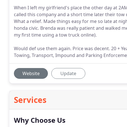
When I left my girlfriend's place the other day at 2AM,
called this company and a short time later their to
What a relief. Made things easy for me so late at ni
honda civic. Brenda was really patient and walked 
my first time using a tow truck online).
Would def use them again. Price was decent. 20 + Y
Towing, Transport, Impound and Parking Enforcemen
Website
Update
Services
Why Choose Us