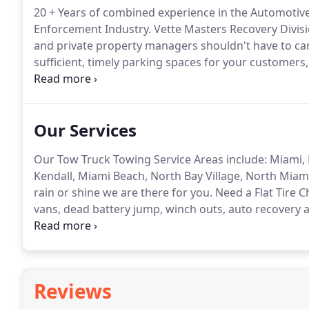
20 + Years of combined experience in the Automotiv
Enforcement Industry.
Vette Masters Recovery Divis
and private property managers shouldn't have to car
sufficient, timely parking spaces for your customers, 
successful business.
We offer professional Towing, B
Away Services 100% cost FREE to the business owne
Our Services
Our Tow Truck Towing Service Areas include: Miami, 
Kendall, Miami Beach, North Bay Village, North Mia
rain or shine we are there for you.
Need a Flat Tire 
vans, dead battery jump, winch outs, auto recovery
vehicle removal, auto recovery, medium and light dut
Reviews