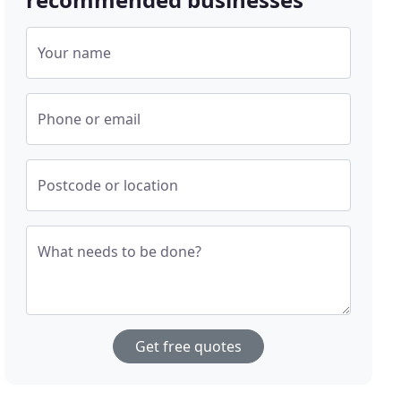
Your name
Phone or email
Postcode or location
What needs to be done?
Get free quotes