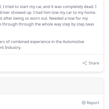
 I tried to start my car, and it was completely dead. I
w driver showed up. I had him tow my car to my home.
ght after being so worn out. Needed a tow for my
me through through the whole way step by step (was
ears of combined experience in the Automotive
t Industry.
Share
Report