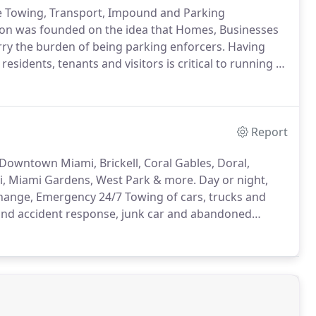
e Towing, Transport, Impound and Parking
ion was founded on the idea that Homes, Businesses
ry the burden of being parking enforcers.
Having
residents, tenants and visitors is critical to running a
ooting (Immobilization) and Private Property Tow
r, Home Owner and property manager.
Report
Downtown Miami, Brickell, Coral Gables, Doral,
mi, Miami Gardens, West Park & more.
Day or night,
Change, Emergency 24/7 Towing of cars, trucks and
 and accident response, junk car and abandoned
y towing, wheel lift and flatbed auto transport?