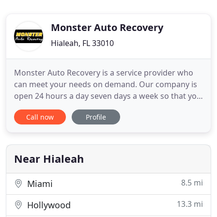
Monster Auto Recovery
Hialeah, FL 33010
Monster Auto Recovery is a service provider who
can meet your needs on demand. Our company is
open 24 hours a day seven days a week so that you
always have someone to turn to no matter what
Call now
Profile
time you need our help. We are a family-owned
business that is dedicated to delivering prompt
and quality service whenever you need it. Our
business has been successfully
Near Hialeah
8.5 mi
Miami
13.3 mi
Hollywood