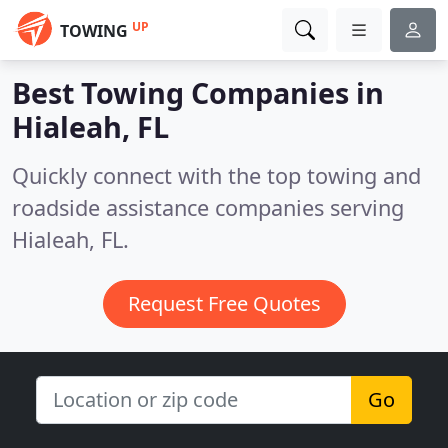
UP
TOWING
Best Towing Companies in
Hialeah, FL
Quickly connect with the top towing and
roadside assistance companies serving
Hialeah, FL.
Request Free Quotes
Go