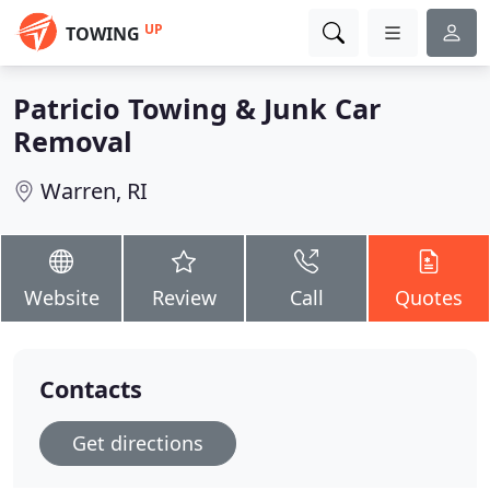
UP
TOWING
Patricio Towing & Junk Car
Removal
Warren, RI
Website
Review
Call
Quotes
Contacts
Get directions