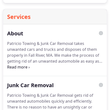
Services
About
Patricio Towing & Junk Car Removal takes
unwanted cars and trucks and disposes of them
properly in Fall River, MA.
We make the process of
getting rid of an unwanted automobile as easy as
possible.
That means that we help our customers
quickly take care of paperwork, and we provide
payment rapidly.
This is a streamlined process
Junk Car Removal
from start to finish.
Our company offers very
competitive prices for your old automobile.
We
Patricio Towing & Junk Car Removal gets rid of
also offer quick turnaround.
Our team will be there
unwanted automobiles quickly and efficiently.
to dispose of your old car or truck within 24 hours,
There is no reason to have an unsightly car or
and many times, we can get there on the very same