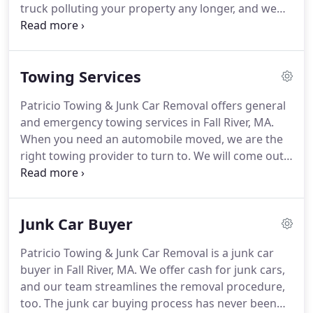
truck polluting your property any longer, and we
day.
also provide financial compensation for your
troubles.
We are happy to provide junk removal
quotes for you.
A quick conversation with us is all
Towing Services
you need to get going with our services.
Junk car
pick up from our company is great for the
Patricio Towing & Junk Car Removal offers general
environment because many people do not realize
and emergency towing services in Fall River, MA.
how important it is to dispose of an old car
When you need an automobile moved, we are the
properly.
right towing provider to turn to.
We will come out
to do auto hauling for you as quickly as possible,
and our crew always makes auto towing
transportation a breeze.
Just tell us where you
Junk Car Buyer
want us to take your autos, and we will make sure
they get there safely.
Our licensed and bonded
Patricio Towing & Junk Car Removal is a junk car
technicians are ready to take care of you like
buyer in Fall River, MA.
We offer cash for junk cars,
royalty.
We provide an emergency towing service
and our team streamlines the removal procedure,
that you can count on.
too.
The junk car buying process has never been