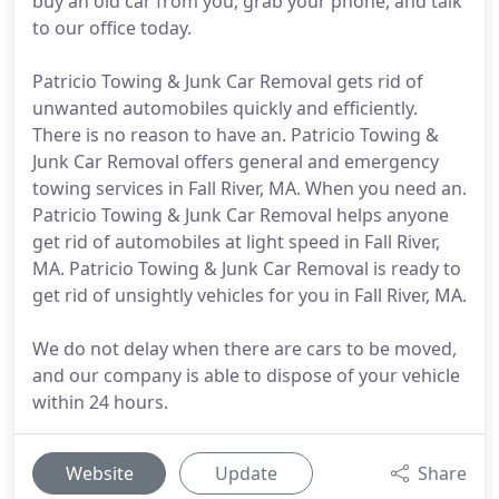
buy an old car from you, grab your phone, and talk
to our office today.
Patricio Towing & Junk Car Removal gets rid of
unwanted automobiles quickly and efficiently.
There is no reason to have an. Patricio Towing &
Junk Car Removal offers general and emergency
towing services in Fall River, MA. When you need an.
Patricio Towing & Junk Car Removal helps anyone
get rid of automobiles at light speed in Fall River,
MA. Patricio Towing & Junk Car Removal is ready to
get rid of unsightly vehicles for you in Fall River, MA.
We do not delay when there are cars to be moved,
and our company is able to dispose of your vehicle
within 24 hours.
Website
Update
Share