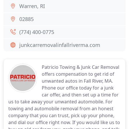
Warren, RI
02885
(774) 400-0775
junkcarremovalinfallriverma.com
Patricio Towing & Junk Car Removal
offers compensation to get rid of
unwanted autos in Fall River, MA.
Phone our office today for a junk
car offer, and then set up a time for
us to take away your unwanted automobile. For
towing and automobile removal from an honest
company that you can trust, pick up your phone,
and dial our office right now. If you would like us to