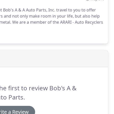
t Bob's A & A Auto Parts, Inc. travel to you to offer
s and not only make room in your life, but also help
metal.
We are a member of the ARARI - Auto Recyclers
he first to review Bob's A &
to Parts.
ite a Review