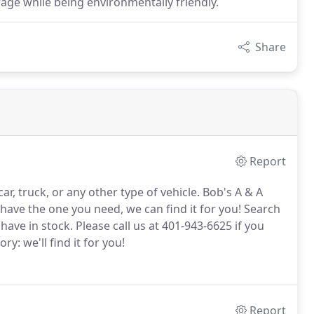
age while being environmentally friendly.
Share
Report
r, truck, or any other type of vehicle.
Bob's A & A
 have the one you need, we can find it for you!
Search
have in stock.
Please call us at 401-943-6625 if you
ry: we'll find it for you!
Report