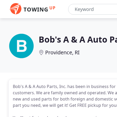
UP
TOWING
Bob's A & A Auto P
Providence, RI
Bob's A & A Auto Parts, Inc. has been in business for o
customers. We are family owned and operated. We are
new and used parts for both foreign and domestic ve
part you need, we will get it! Get FREE pickup for you