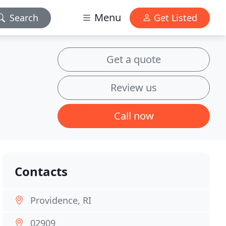
Menu
Search
Get Listed
Get a quote
Review us
Call now
Contacts
Providence, RI
02909