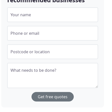
Your name
Phone or email
Postcode or location
What needs to be done?
Get free quotes