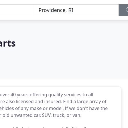
arts
ver 40 years offering quality services to all
 also licensed and insured. Find a large array of
hicles of any make or model. If we don't have the
r old unwanted car, SUV, truck, or van.