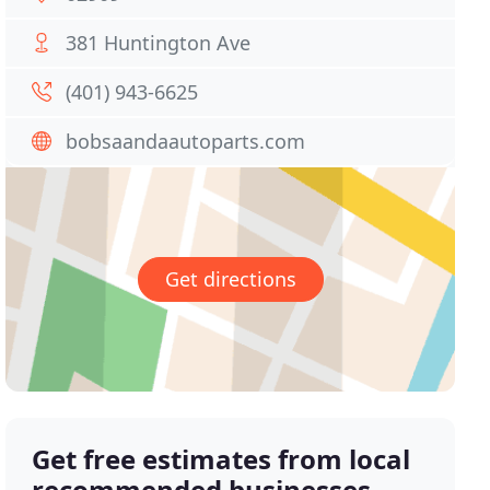
381 Huntington Ave
(401) 943-6625
bobsaandaautoparts.com
Get directions
Get free estimates from local
recommended businesses