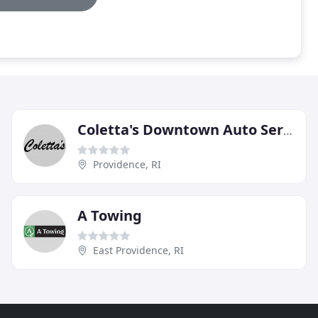
Coletta's Downtown Auto Service
Providence, RI
A Towing
East Providence, RI