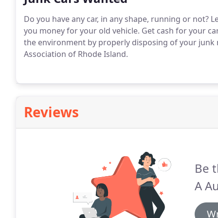
Do you have any car, in any shape, running or not?
Le
you money for your old vehicle.
Get cash for your car
the environment by properly disposing of your junk 
Association of Rhode Island.
Reviews
Be t
A Au
Wr