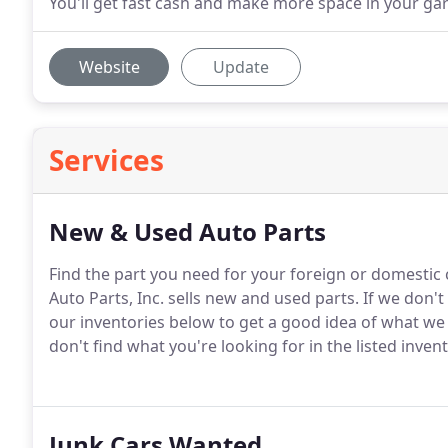
You'll get fast cash and make more space in your gar
Website
Update
Services
New & Used Auto Parts
Find the part you need for your foreign or domestic ca
Auto Parts, Inc. sells new and used parts.
If we don't
our inventories below to get a good idea of what we 
don't find what you're looking for in the listed invento
Junk Cars Wanted