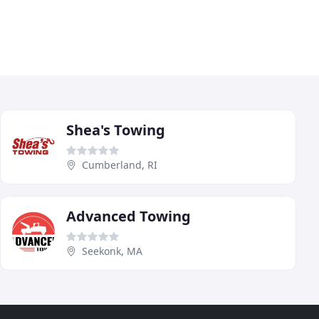
Shea's Towing
Cumberland, RI
Advanced Towing
Seekonk, MA