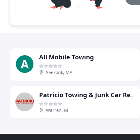
All Mobile Towing
Seekonk, MA
Patricio Towing & Junk Car Removal
Warren, RI