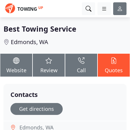
UP
TOWING
Best Towing Service
Edmonds, WA
Website
Review
Call
Quotes
Contacts
Get directions
Edmonds, WA