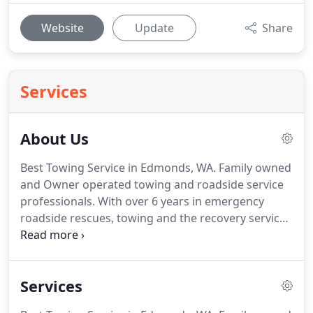
Website
Update
Share
Services
About Us
Best Towing Service in Edmonds, WA.
Family owned
and Owner operated towing and roadside service
professionals.
With over 6 years in emergency
roadside rescues, towing and the recovery service
industry.
We proudly serve the North Seattle
communities 7 days a week.
We are Certified,
Licensed and Insured for your total protection.
Services
Emergency roadside assistance includes tire
changes, jump starts, lock-outs including