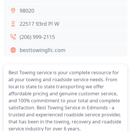
98020
22517 93rd Pl W
(206) 999-2115
besttowingllc.com
Best Towing service is your complete resource for
all your towing and roadside service needs. From
local to state to state transporting we offer
affordable pricing and genuine customer service,
and 100% commitment to your total and complete
satisfaction. Best Towing Service in Edmonds - a
trusted and experienced roadside service provider,
that has been in the towing, recovery and roadside
service industry for over 6 years.