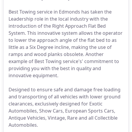
Best Towing service in Edmonds has taken the
Leadership role in the local industry with the
introduction of the Right Approach Flat Bed
System. This innovative system allows the operator
to lower the approach angle of the flat bed to as
little as a Six Degree incline, making the use of
ramps and wood planks obsolete. Another
example of Best Towing service's' commitment to
providing you with the best in quality and
innovative equipment.
Designed to ensure safe and damage free loading
and transporting of all vehicles with lower ground
clearances, exclusively designed for Exotic
Automobiles, Show Cars, European Sports Cars,
Antique Vehicles, Vintage, Rare and all Collectible
Automobiles.