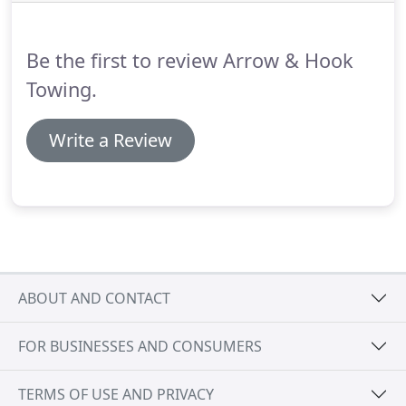
assistance immediately, Call US NOW!
Be the first to review Arrow & Hook
Towing.
Write a Review
ABOUT AND CONTACT
FOR BUSINESSES AND CONSUMERS
TERMS OF USE AND PRIVACY