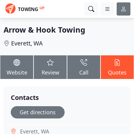
UP
TOWING
Arrow & Hook Towing
Everett, WA
Website
Review
Call
Quotes
Contacts
Get directions
Everett, WA