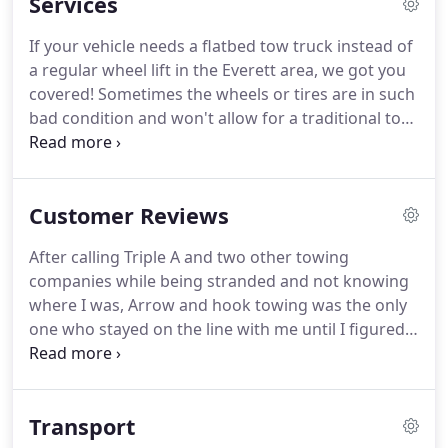
Services
trusted Tow Truck Company in the Everett, WA area
is our training, conduct, high professionalism and
If your vehicle needs a flatbed tow truck instead of
the ability to help the motorist feel secure in a
a regular wheel lift in the Everett area, we got you
troubled situation with the utmost privacy and
covered!
Sometimes the wheels or tires are in such
confidentially they may need.
bad condition and won't allow for a traditional tow,
we understand and have the answer with our
flatbed tow trucks in Everett!
If you have an all
wheel drive car and need it to be towed, our
Customer Reviews
flatbed tow trucks can definitely get the job done.
Being locked out of your car is no match for Arrow
After calling Triple A and two other towing
and Hook Towing in Everett, WA.
We have the tools
companies while being stranded and not knowing
necessary to unlock every car on the road and to
where I was, Arrow and hook towing was the only
get you back into your car and on with your day.
one who stayed on the line with me until I figured
out my location.
It was late at night and I was
having an anxiety attack and sobbing like a baby
(my own fault for running out of gas).
His kindness
Transport
and promptness really went a long way!
After