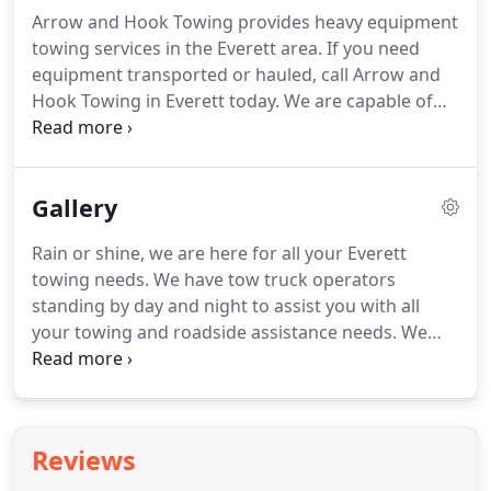
being hung up on and being sent to call other
Arrow and Hook Towing provides heavy equipment
companies, I'm really glad I got a hold of them!
towing services in the Everett area.
If you need
Keenan was quick to answer the call and went
equipment transported or hauled, call Arrow and
above and beyond to ensure our transport was
Hook Towing in Everett today.
We are capable of
handled with spped and care.
transporting even the most cumbersome
equipment, including construction equipment and
commercial vehicles.
If you have equipment that
Gallery
needs to be towed or transported in the Everett
area, call Arrow and Hook Towing in Everett NOW!
Rain or shine, we are here for all your Everett
Contact us today to assist you with equipment
towing needs.
We have tow truck operators
hauling and towing in Everett.
standing by day and night to assist you with all
your towing and roadside assistance needs.
We
can tow and transport all sorts of things, give us a
call today to find out what we can do for you.
Don't
trust just anybody to tow your luxury car, give the
professionals a call at Arrow and Hook Towing and
Reviews
we will be there in no time.
If you have been
involved in an accident and need roadside