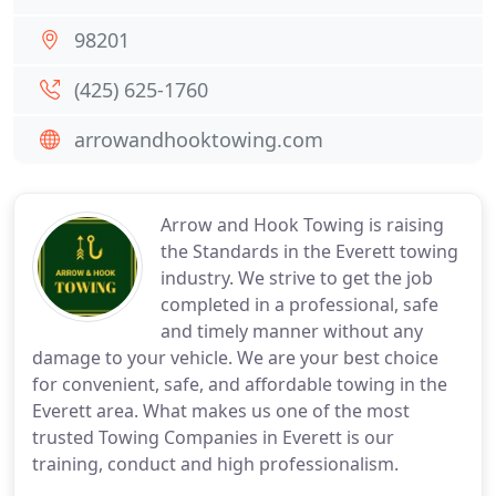
98201
(425) 625-1760
arrowandhooktowing.com
Arrow and Hook Towing is raising
the Standards in the Everett towing
industry. We strive to get the job
completed in a professional, safe
and timely manner without any
damage to your vehicle. We are your best choice
for convenient, safe, and affordable towing in the
Everett area. What makes us one of the most
trusted Towing Companies in Everett is our
training, conduct and high professionalism.