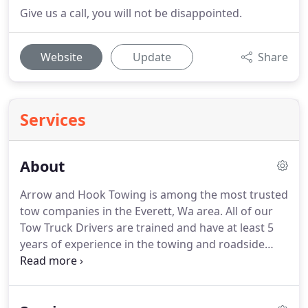
Give us a call, you will not be disappointed.
Website
Update
Share
Services
About
Arrow and Hook Towing is among the most trusted
tow companies in the Everett, Wa area.
All of our
Tow Truck Drivers are trained and have at least 5
years of experience in the towing and roadside
assistance industry.
We are a licensed towing
company with the state of Washington and are
fully licensed and insured.
What makes us the most