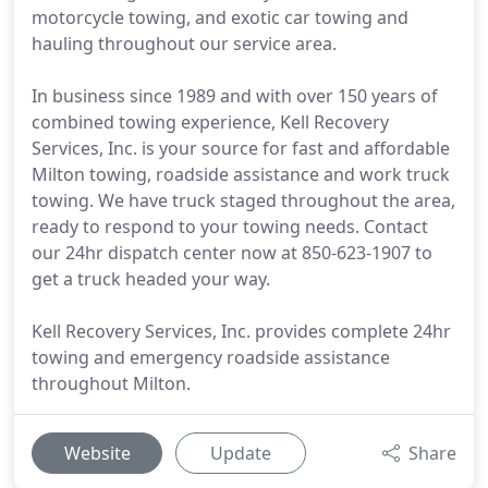
motorcycle towing, and exotic car towing and
hauling throughout our service area.
In business since 1989 and with over 150 years of
combined towing experience, Kell Recovery
Services, Inc. is your source for fast and affordable
Milton towing, roadside assistance and work truck
towing. We have truck staged throughout the area,
ready to respond to your towing needs. Contact
our 24hr dispatch center now at 850-623-1907 to
get a truck headed your way.
Kell Recovery Services, Inc. provides complete 24hr
towing and emergency roadside assistance
throughout Milton.
Website
Update
Share