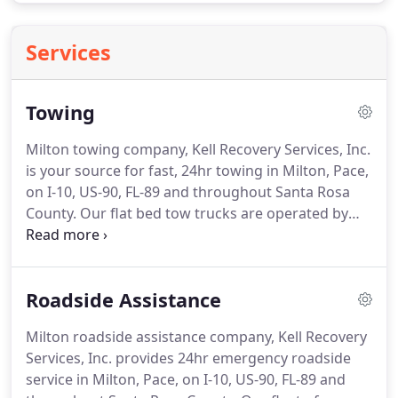
Services
Towing
Milton towing company, Kell Recovery Services, Inc.
is your source for fast, 24hr towing in Milton, Pace,
on I-10, US-90, FL-89 and throughout Santa Rosa
County.
Our flat bed tow trucks are operated by
Wreckmaster Certified, uniformed, and
background checked operators who are prepared
to solve your emergency towing or recovery
Roadside Assistance
challenge anytime, day or night - 24/7/365.
We
provide expert local and long-distance towing.
Call
Milton roadside assistance company, Kell Recovery
our 24-hour dispatch center at 850-623-1907 or use
Services, Inc. provides 24hr emergency roadside
the "Send My Location" button to get a truck
service in Milton, Pace, on I-10, US-90, FL-89 and
headed your way.