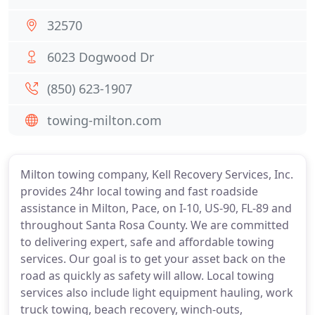
32570
6023 Dogwood Dr
(850) 623-1907
towing-milton.com
Milton towing company, Kell Recovery Services, Inc.
provides 24hr local towing and fast roadside
assistance in Milton, Pace, on I-10, US-90, FL-89 and
throughout Santa Rosa County. We are committed
to delivering expert, safe and affordable towing
services. Our goal is to get your asset back on the
road as quickly as safety will allow. Local towing
services also include light equipment hauling, work
truck towing, beach recovery, winch-outs,