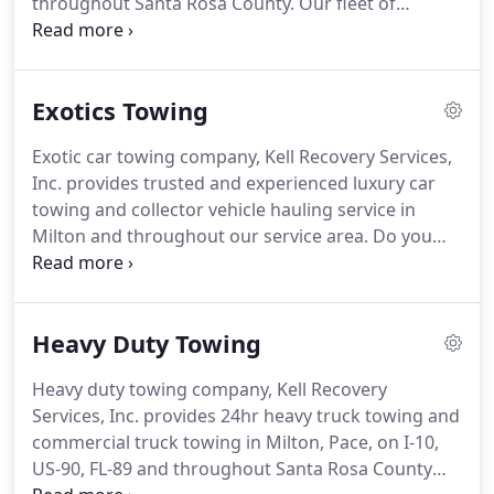
throughout Santa Rosa County.
Our fleet of
roadside-enabled tow trucks are staged
throughout the area, so we can have a technician
to your location within minutes.
Our Roadside
Exotics Towing
Team consists of Wreckmaster Certified,
experienced, and uniformed professionals who are
Exotic car towing company, Kell Recovery Services,
standing by, ready to provide you with the best
Inc. provides trusted and experienced luxury car
Milton roadside assistance available.
towing and collector vehicle hauling service in
Milton and throughout our service area.
Do you
own a collector car or antique vehicle?
Is your
vehicle low clearance or high performance?
We
know there is a lot of trust handed over to the
Heavy Duty Towing
company towing or hauling your specialty car or
antique vehicle.
With our soft-strap towing
Heavy duty towing company, Kell Recovery
guarantee, we are prepared to take special care of
Services, Inc. provides 24hr heavy truck towing and
your exotic car or collector vehicle.
commercial truck towing in Milton, Pace, on I-10,
US-90, FL-89 and throughout Santa Rosa County