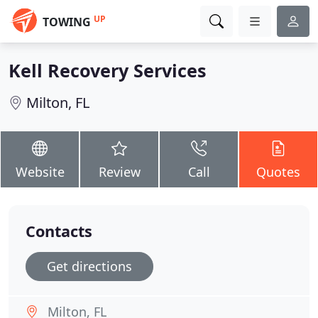
UP
TOWING
Kell Recovery Services
Milton, FL
Website
Review
Call
Quotes
Contacts
Get directions
Milton, FL