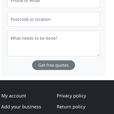
Phone or email
Postcode or location
What needs to be done?
Get free quotes
My account
Privacy policy
Add your business
Return policy