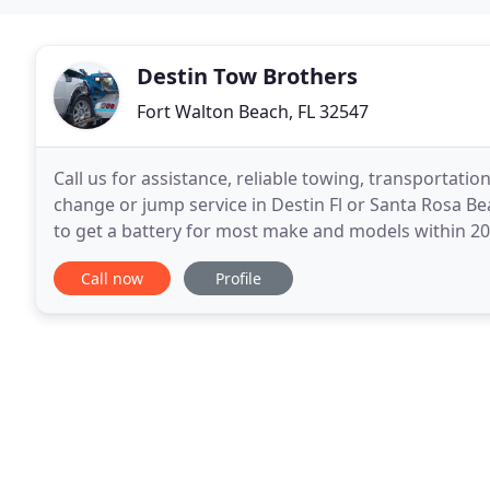
Destin Tow Brothers
Fort Walton Beach, FL 32547
Call us for assistance, reliable towing, transportati
change or jump service in Destin Fl or Santa Rosa Be
to get a battery for most make and models within 20
Whether you have questions on the services
Call now
Profile