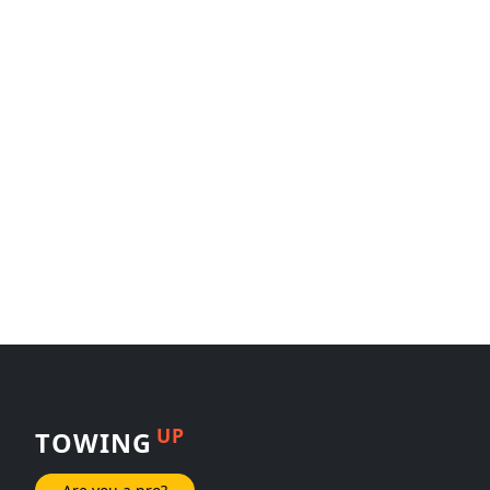
UP
TOWING