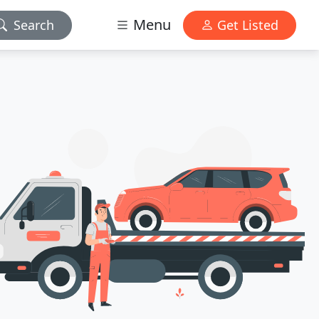
Menu
Search
Get Listed