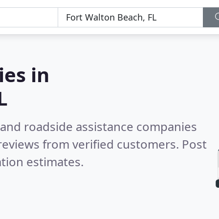
es in
L
 and roadside assistance companies
reviews from verified customers. Post
tion estimates.