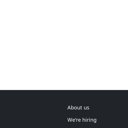
About us
We're hiring