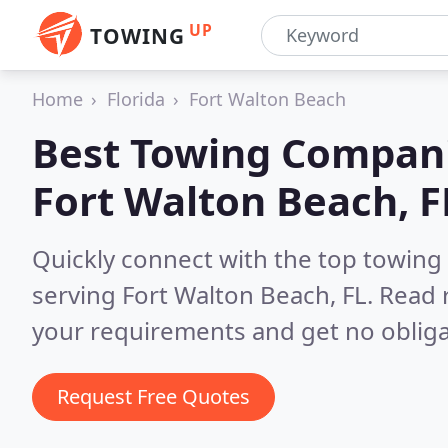
UP
TOWING
Home
Florida
Fort Walton Beach
Best Towing Compani
Fort Walton Beach, F
Quickly connect with the top towing
serving Fort Walton Beach, FL.
Read 
your requirements and get no obliga
Request Free Quotes