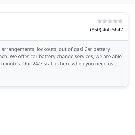
(850) 460-5642
on arrangements, lockouts, out of gas! Car battery
ach. We offer car battery change services, we are able
 minutes. Our 24/7 staff is here when you need us.