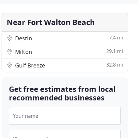
Near Fort Walton Beach
7.4 mi
Destin
29.1 mi
Milton
32.8 mi
Gulf Breeze
Get free estimates from local
recommended businesses
Your name