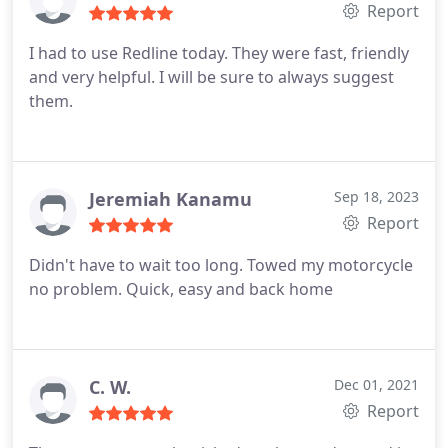
Report
I had to use Redline today. They were fast, friendly
and very helpful. I will be sure to always suggest
them.
Jeremiah Kanamu
Sep 18, 2023
Report
Didn't have to wait too long. Towed my motorcycle
no problem. Quick, easy and back home
C. W.
Dec 01, 2021
Report