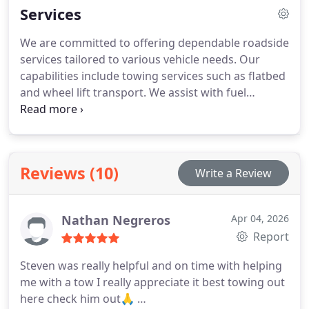
Services
We are committed to offering dependable roadside
services tailored to various vehicle needs. Our
capabilities include towing services such as flatbed
and wheel lift transport. We assist with fuel
delivery, flat tire replacement, and vehicle lockouts.
Battery jumpstarts, winching, and professional
wrecker support are also provided to ensure safe
recovery.
Reviews (10)
Write a Review
Nathan Negreros
Apr 04, 2026
Report
Steven was really helpful and on time with helping
me with a tow I really appreciate it best towing out
here check him out🙏 …