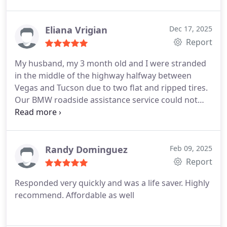
Eliana Vrigian
Dec 17, 2025
Report
My husband, my 3 month old and I were stranded
in the middle of the highway halfway between
Vegas and Tucson due to two flat and ripped tires.
Our BMW roadside assistance service could not
even find us a tow because we were so remote and
it was a Saturday evening and most car dealerships
were not open until Monday.
We called Redline and
they offered to take us and our vehicle all the way
Randy Dominguez
Feb 09, 2025
home to Tucson. They brought their large truck
Report
and flat bed and were able to safely and
Responded very quickly and was a life saver. Highly
comfortably fit our babies rear facing car seat.
recommend. Affordable as well
They even offered to stop so we can get food.
Reasonably priced as they also gave us and the
baby a ride.