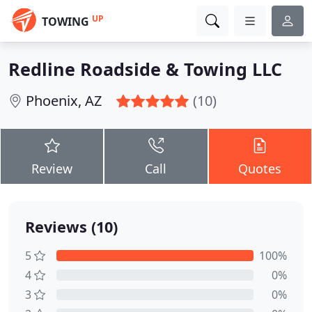
UP
TOWING
Redline Roadside & Towing LLC
Phoenix, AZ
(10)
Review
Call
Quotes
Reviews (10)
5
100%
4
0%
3
0%