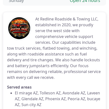
Sunday
Open 24 hours
At Redline Roadside & Towing LLC,
established in 2020, we proudly
serve the west side with
comprehensive vehicle support
services. Our capabilities include
tow truck services, flatbed towing, and winching,
along with roadside assistance such as fuel
delivery and tire changes. We also handle lockouts
and battery jumpstarts efficiently. Our focus
remains on delivering reliable, professional service
with every call we receive.
Served areas
El mirage AZ, Tolleson AZ, Avondale AZ, Laveen
AZ, Glendale AZ, Phoenix AZ, Peoria AZ, bucaye
AZ, Sun city AZ