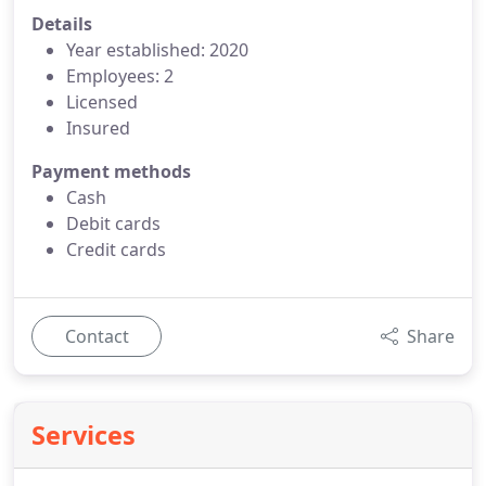
Details
Year established: 2020
Employees: 2
Licensed
Insured
Payment methods
Cash
Debit cards
Credit cards
Contact
Share
Services