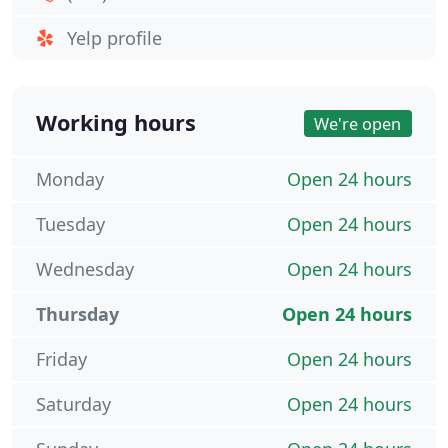
Yelp profile
Working hours
We're open
Monday
Open 24 hours
Tuesday
Open 24 hours
Wednesday
Open 24 hours
Thursday
Open 24 hours
Friday
Open 24 hours
Saturday
Open 24 hours