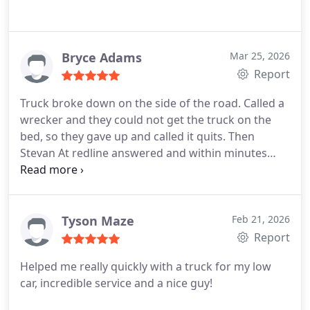
Bryce Adams
Mar 25, 2026
Report
Truck broke down on the side of the road. Called a
wrecker and they could not get the truck on the
bed, so they gave up and called it quits. Then
Stevan At redline answered and within minutes
showed up and hooked the truck up in Seconds
and delivered my truck where it needed to go right
away. Thank you Stevan huge lifesaver!!
Tyson Maze
Feb 21, 2026
Report
Helped me really quickly with a truck for my low
car, incredible service and a nice guy!