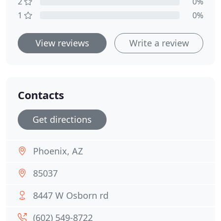
2
0%
1
0%
View reviews
Write a review
Contacts
Get directions
Phoenix, AZ
85037
8447 W Osborn rd
(602) 549-8722