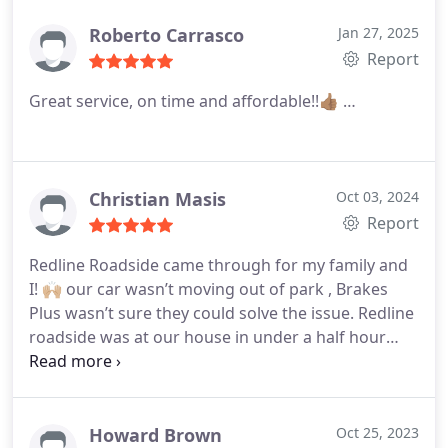
Roberto Carrasco
Jan 27, 2025
Report
Great service, on time and affordable!!👍🏽 …
Christian Masis
Oct 03, 2024
Report
Redline Roadside came through for my family and
I! 🙌🏼 our car wasn’t moving out of park , Brakes
Plus wasn’t sure they could solve the issue. Redline
roadside was at our house in under a half hour
with a solution to our problem. We were back on
the road in no time. We couldn’t be more grateful
for their help and expertise …
Howard Brown
Oct 25, 2023