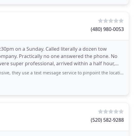
(480) 980-0053
0pm on a Sunday. Called literally a dozen tow
ompany. Practically no one answered the phone. No
ere super professional, arrived within a half hour,
 rate
e a text message service to pinpoint the location if you’re with the car and
(520) 582-9288