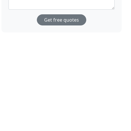
Get free quotes