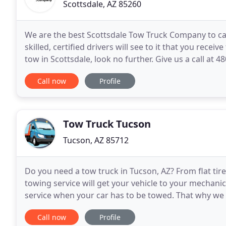
Scottsdale, AZ 85260
We are the best Scottsdale Tow Truck Company to ca
skilled, certified drivers will see to it that you rece
tow in Scottsdale, look no further. Give us a call at
company in Scottsdale, Arizona. As
Call now
Profile
Tow Truck Tucson
Tucson, AZ 85712
Do you need a tow truck in Tucson, AZ? From flat tir
towing service will get your vehicle to your mechanic
service when your car has to be towed. That why we 
family; because if your family is
Call now
Profile