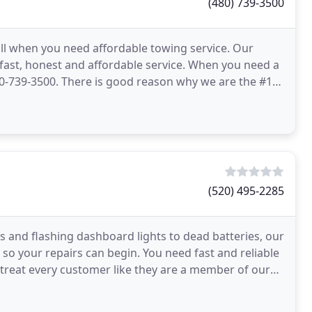
(480) 739-3500
ll when you need affordable towing service. Our
ive fast, honest and affordable service. When you need a
 480-739-3500. There is good reason why we are the #1
(520) 495-2285
es and flashing dashboard lights to dead batteries, our
 so your repairs can begin. You need fast and reliable
treat every customer like they are a member of our