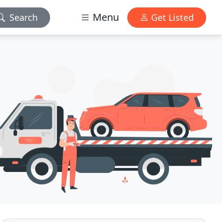
Menu
Search
Get Listed