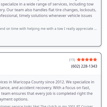
specialize in a wide range of services, including tow
ery. Our team also handles flat tire changes, lockouts,
fessional, timely solutions whenever vehicle issues
th helping me with a tow I really appreciate it best towing out here check him out🙏
(15)
(602) 228-1343
ices in Maricopa County since 2012. We specialize in
ance, and accident recovery. With a focus on fast,
 team ensures that every job is completed right the
payment options.
ce looks like! The clutch in my 2001 PT Cruiser would not work. Not knowing