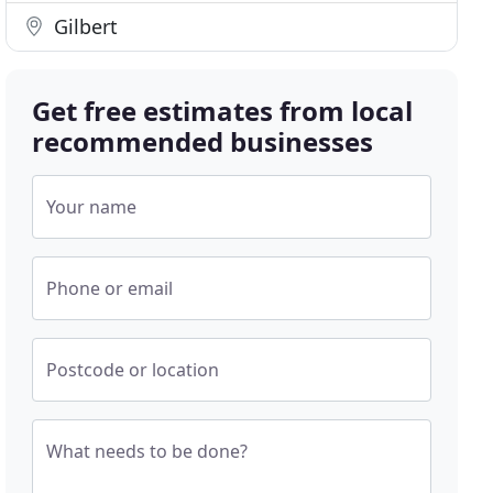
Gilbert
Get free estimates from local
recommended businesses
Your name
Phone or email
Postcode or location
What needs to be done?