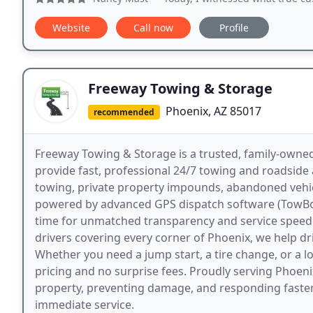
Website
Call now
Profile
Freeway Towing & Storage
Phoenix, AZ 85017
recommended
Freeway Towing & Storage is a trusted, family-owne
provide fast, professional 24/7 towing and roadside 
towing, private property impounds, abandoned vehicl
powered by advanced GPS dispatch software (TowBook)
time for unmatched transparency and service speed.
drivers covering every corner of Phoenix, we help dr
Whether you need a jump start, a tire change, or a lo
pricing and no surprise fees. Proudly serving Phoen
property, preventing damage, and responding faster 
immediate service.