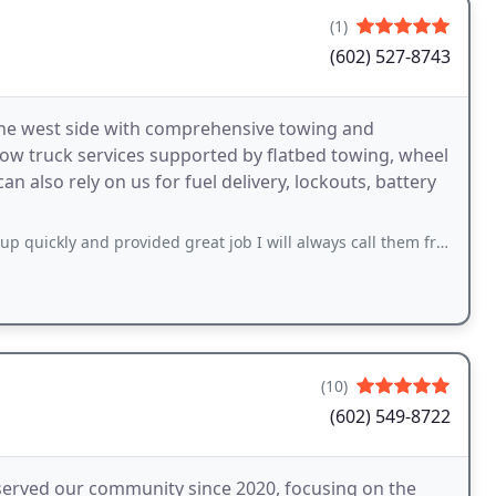
(1)
(602) 527-8743
the west side with comprehensive towing and
tow truck services supported by flatbed towing, wheel
n also rely on us for fuel delivery, lockouts, battery
ickly and provided great job I will always call them from now on.
(10)
(602) 549-8722
served our community since 2020, focusing on the