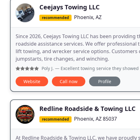
Ceejays Towing LLC
Phoenix, AZ
recommended
Since 2026, Ceejays Towing LLC has been providing 
roadside assistance services. We offer professional 
lift towing, and wrecker service options. Customers ca
jumpstarts, tire changes, and winching.
Poly J.
— Excellent towing service they showed up qu
Website
Call now
Profile
Redline Roadside & Towing LLC
Phoenix, AZ 85037
recommended
At Redline Roadside & Towing LLC, we have proudly 