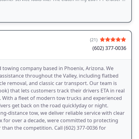
(21)
(602) 377-0036
d towing company based in Phoenix, Arizona. We
assistance throughout the Valley, including flatbed
e removal, and classic car transport. Our team is
 that lets customers track their drivers ETA in real
 With a fleet of modern tow trucks and experienced
ivers get back on the road quicklyday or night.
ng-distance tow, we deliver reliable service with clear
ix for over a decade, were committed to protecting
than the competition. Call (602) 377-0036 for