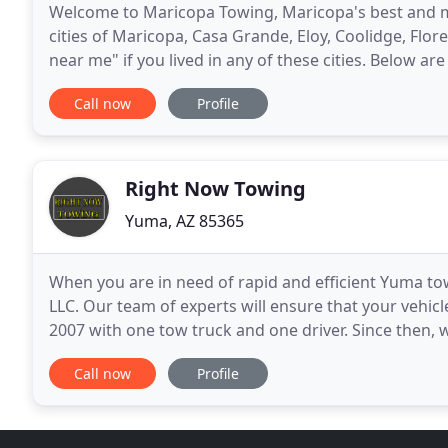
Welcome to Maricopa Towing, Maricopa's best and mos
cities of Maricopa, Casa Grande, Eloy, Coolidge, Fl
near me" if you lived in any of these cities. Below are
also offer 24 hour emergency road side
Call now
Profile
Right Now Towing
Yuma, AZ 85365
When you are in need of rapid and efficient Yuma tow
LLC. Our team of experts will ensure that your vehicl
2007 with one tow truck and one driver. Since then, 
time, which now includes multiple
Call now
Profile