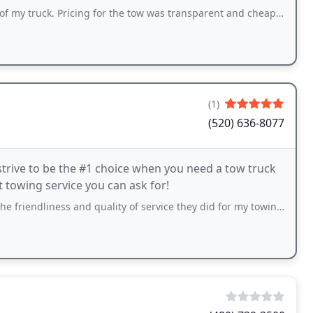
truck. Pricing for the tow was transparent and cheaper than most.
(1)
(520) 636-8077
trive to be the #1 choice when you need a tow truck
st towing service you can ask for!
s and quality of service they did for my towing! They were super fast and