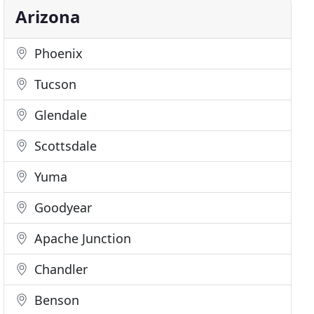
Arizona
Phoenix
Tucson
Glendale
Scottsdale
Yuma
Goodyear
Apache Junction
Chandler
Benson