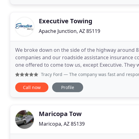
Executive Towing
Apache Junction, AZ 85119
We broke down on the side of the highway around 8:3
companies and our roadside assistance insurance c
one offered to come tow us, except Executive. They w
hooked up and towed us home for a very reasonable
Tracy Ford
— The company was fast and responsive, they us
Call now
Profile
Maricopa Tow
Maricopa, AZ 85139