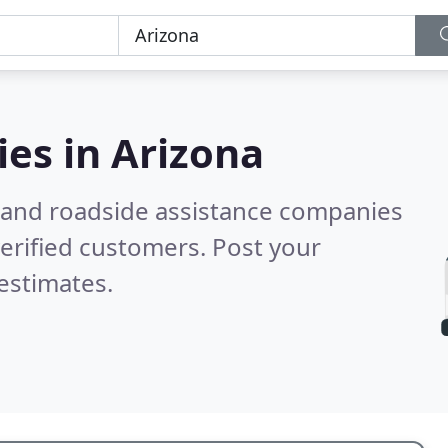
ies in
Arizona
 and roadside assistance companies
erified customers. Post your
estimates.