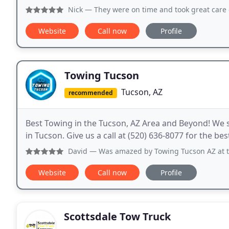
Nick
— They were on time and took great care of my 
Website
Call now
Profile
Towing Tucson
Tucson, AZ
recommended
Best Towing in the Tucson, AZ Area and Beyond! We s
in Tucson. Give us a call at (520) 636-8077 for the be
David
— Was amazed by Towing Tucson AZ at the friendlines
Website
Call now
Profile
Scottsdale Tow Truck