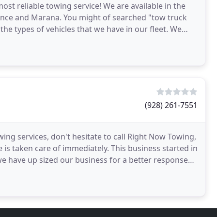
t reliable towing service! We are available in the
orence and Marana. You might of searched "tow truck
 the types of vehicles that we have in our fleet. We
(928) 261-7551
ing services, don't hesitate to call Right Now Towing,
e is taken care of immediately. This business started in
we have up sized our business for a better response