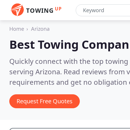
UP
TOWING
Home
Arizona
Best Towing Compan
Quickly connect with the top towing
serving Arizona.
Read reviews from v
requirements and get no obligation 
Request Free Quotes