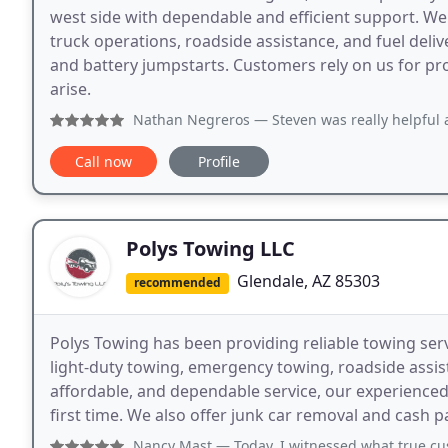
west side with dependable and efficient support. We 
truck operations, roadside assistance, and fuel deliv
and battery jumpstarts. Customers rely on us for pro
arise.
Nathan Negreros
— Steven was really helpful and on time wi
Call now
Profile
Polys Towing LLC
Glendale, AZ 85303
recommended
Polys Towing has been providing reliable towing serv
light-duty towing, emergency towing, roadside assist
affordable, and dependable service, our experienced
first time. We also offer junk car removal and cash 
Nancy Mast
— Today, I witnessed what true customer servi