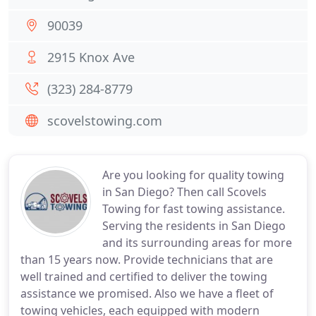
90039
2915 Knox Ave
(323) 284-8779
scovelstowing.com
Are you looking for quality towing
in San Diego? Then call Scovels
Towing for fast towing assistance.
Serving the residents in San Diego
and its surrounding areas for more
than 15 years now. Provide technicians that are
well trained and certified to deliver the towing
assistance we promised. Also we have a fleet of
towing vehicles, each equipped with modern