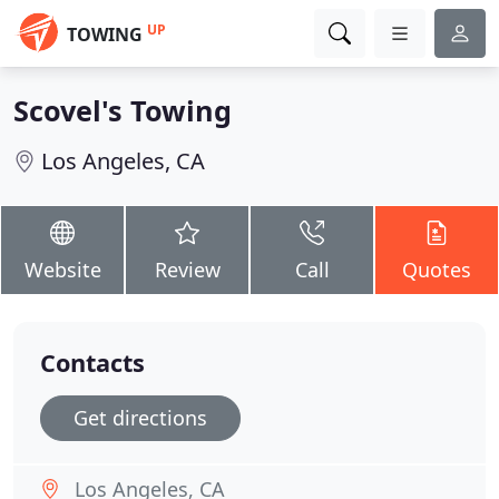
UP
TOWING
Scovel's Towing
Los Angeles, CA
Website
Review
Call
Quotes
Contacts
Get directions
Los Angeles, CA