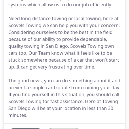
systems which allow us to do our job efficiently.
Need long-distance towing or local towing, here at
Scovels Towing we can help you with your concern.
Considering ourselves to be the best in the field
because of our ability to provide dependable,
quality towing in San Diego. Scovels Towing own
cars too. Our Team know what it feels like to be
stuck somewhere because of a car that won't start
up. It can get very frustrating over time.
The good news, you can do something about it and
prevent a simple car trouble from ruining your day.
If you find yourself in this situation, you should call
Scovels Towing for fast assistance. Here at Towing
San Diego will be at your location in less than 30
minutes.