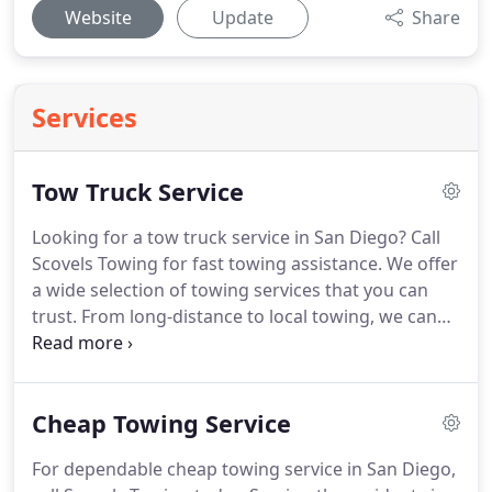
Website
Update
Share
Services
Tow Truck Service
Looking for a tow truck service in San Diego?
Call
Scovels Towing for fast towing assistance.
We offer
a wide selection of towing services that you can
trust.
From long-distance to local towing, we can
help you with that.
We have a huge fleet of towing
vehicles that can carry and transport vehicles of all
types and makes safely and efficiently to the
Cheap Towing Service
desired destination.
Serving the residents in San
Diego for more than 15 years now, we have
For dependable cheap towing service in San Diego,
established a reputation for delivering quality