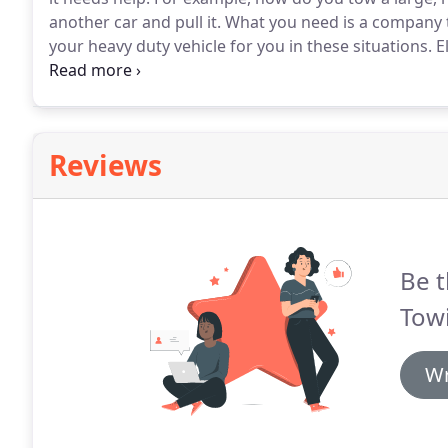
another car and pull it.
What you need is a company t
your heavy duty vehicle for you in these situations.
El
heavy duty towing services without reservation any t
Reviews
Be t
Tow
Wr