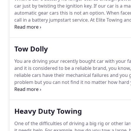
car just by twisting the ignition key.
If our car is a ma
automatic gear cars this is not an option.
When faced 
call in a battery jumpstart service.
At Elite Towing and 
towing but also any kind of roadside assistance a mo
included.
Tow Dolly
You are driving your recently bought car with your fa
and it is considered to be a reliable brand, you know
reliable cars have their mechanical failures and you g
problem but you can not find it no matter how hard 
there is only one thing left to do: call Elite Towing an
professional towing service!
Heavy Duty Towing
One of the difficulties of driving a big rig or other l
it needs help.
For example, how do you tow a large, h