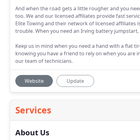
And when the road gets a little rougher and you nee
too. We and our licensed affiliates provide fast servi
Elite Towing and their network of licensed affiliates 
trouble. When you need an Irving battery jumpstart, l
Keep us in mind when you need a hand with a flat ti
knowing you have a friend to rely on when you are in
our team of technicians.
Website
Update
Services
About Us