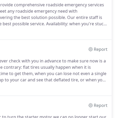
es provide comprehensive roadside emergency services
et any roadside emergency need with
ering the best solution possible.
Our entire staff is
 best possible service.
Availability: when you're stuck
 in your own driveway, there is nothing more
ll come fix things.
Report
ver check with you in advance to make sure now is a
e contrary: flat tires usually happen when it is
time to get them, when you can lose not even a single
 to your car and see that deflated tire, or when you
that bad news thud-thud-thud of a punctured tire, the
Report
to turn the starter motor we can no longer start our