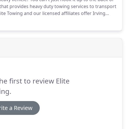
hat provides heavy duty towing services to transport
ite Towing and our licensed affiliates offer Irving
ime of day or night.
he first to review Elite
ing.
ite a Review