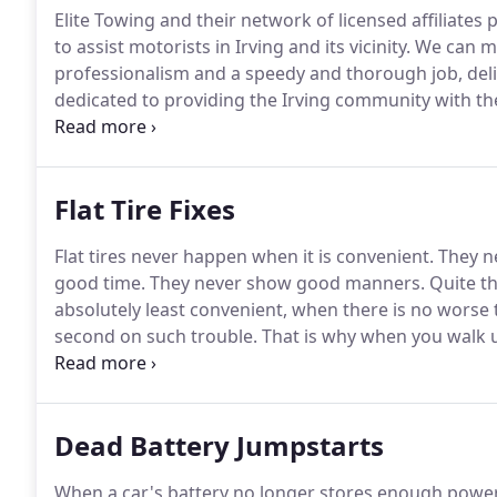
Elite Towing and their network of licensed affiliat
to assist motorists in Irving and its vicinity.
We can me
professionalism and a speedy and thorough job, deliv
dedicated to providing the Irving community with the
in the middle of nowhere, or even when you're stuck
irritating then not being able to talk to someone who'
Flat Tire Fixes
Flat tires never happen when it is convenient.
They ne
good time.
They never show good manners.
Quite th
absolutely least convenient, when there is no worse 
second on such trouble.
That is why when you walk up
are in the middle of the road and you start to hear 
best thing you can do is call in the pros.
Dead Battery Jumpstarts
When a car's battery no longer stores enough power 