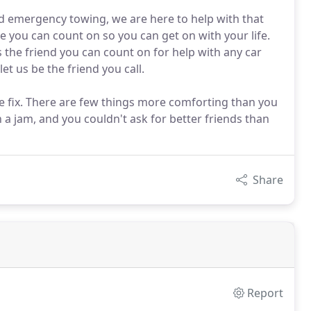
d emergency towing, we are here to help with that
ce you can count on so you can get on with your life.
is the friend you can count on for help with any car
et us be the friend you call.
re fix. There are few things more comforting than you
 a jam, and you couldn't ask for better friends than
Share
Report