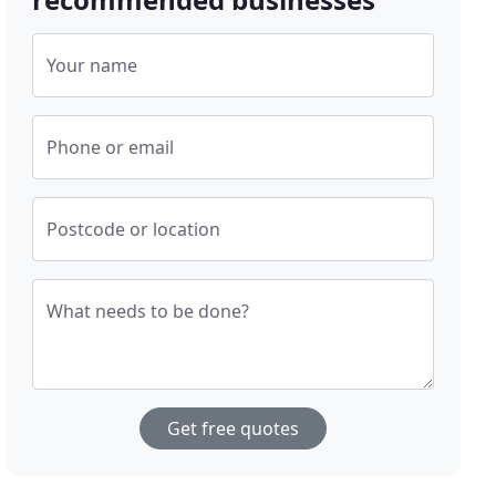
Your name
Phone or email
Postcode or location
What needs to be done?
Get free quotes