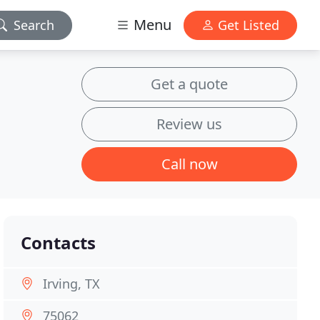
Menu
Search
Get Listed
Get a quote
Review us
Call now
Contacts
Irving, TX
75062