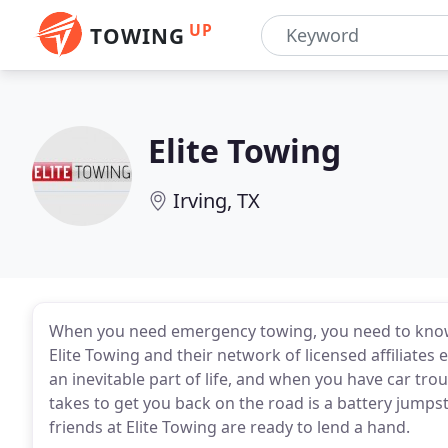
UP
TOWING
Elite Towing
Irving, TX
When you need emergency towing, you need to know w
Elite Towing and their network of licensed affiliates 
an inevitable part of life, and when you have car trouble
takes to get you back on the road is a battery jumpsta
friends at Elite Towing are ready to lend a hand.