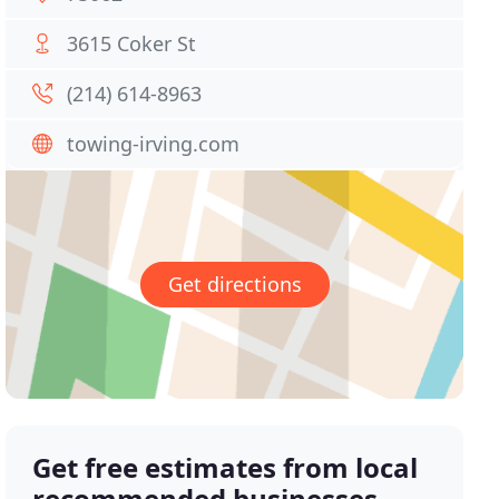
3615 Coker St
(214) 614-8963
towing-irving.com
Get directions
Get free estimates from local
recommended businesses