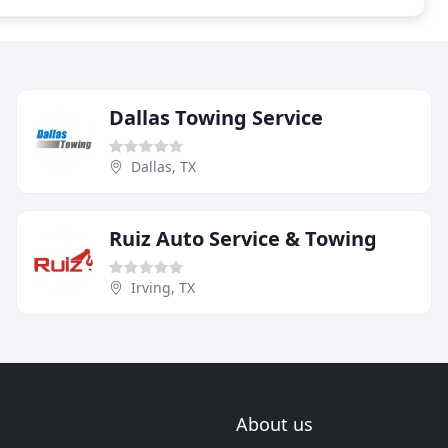
Dallas Towing Service
Dallas, TX
Ruiz Auto Service & Towing
Irving, TX
About us