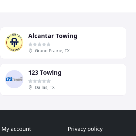
Alcantar Towing
Grand Prairie, TX
123 Towing
Dallas, TX
My account
Privacy policy