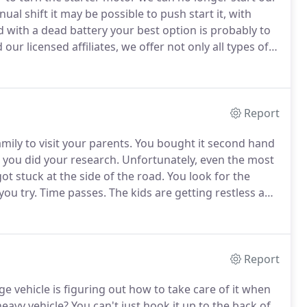
nual shift it may be possible to push start it, with
with a dead battery your best option is probably to
our licensed affiliates, we offer not only all types of
torist may require, battery jumpstart naturally
Report
mily to visit your parents.
You bought it second hand
, you did your research.
Unfortunately, even the most
ot stuck at the side of the road.
You look for the
you try.
Time passes.
The kids are getting restless and
d our licensed affiliates in Irving, TX for the most
Report
arge vehicle is figuring out how to take care of it when
eavy vehicle?
You can't just hook it up to the back of