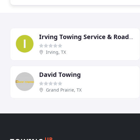
Irving Towing Service & Roadside Assistance
Irving, TX
David Towing
Grand Prairie, TX
UP