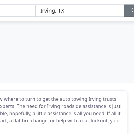
here to turn to get the auto towing Irving trusts.
experts. The need for Irving roadside assistance is just
, hopefully, a little assistance is all you need. If all it
rt, a flat tire change, or help with a car lockout, your