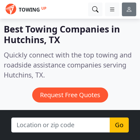
UP
TOWING
Best Towing Companies in
Hutchins, TX
Quickly connect with the top towing and
roadside assistance companies serving
Hutchins, TX.
Request Free Quotes
Go