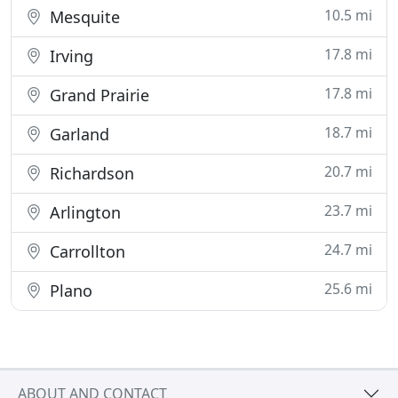
10.5 mi
Mesquite
17.8 mi
Irving
17.8 mi
Grand Prairie
18.7 mi
Garland
20.7 mi
Richardson
23.7 mi
Arlington
24.7 mi
Carrollton
25.6 mi
Plano
ABOUT AND CONTACT