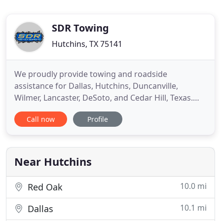
SDR Towing
Hutchins, TX 75141
We proudly provide towing and roadside
assistance for Dallas, Hutchins, Duncanville,
Wilmer, Lancaster, DeSoto, and Cedar Hill, Texas.
When one of your trucks breaks down or is out of
Call now
Profile
commission, you're taking a hit to your bottom
line. Not only are you losing productivity, but you're
also losing money too. That's why SDR Towing
comes in. We're dedicated
Near Hutchins
10.0 mi
Red Oak
10.1 mi
Dallas