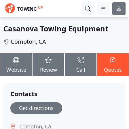
UP
TOWING
Casanova Towing Equipment
Compton, CA
Website
Review
Call
Quotes
Contacts
Get directions
Compton, CA