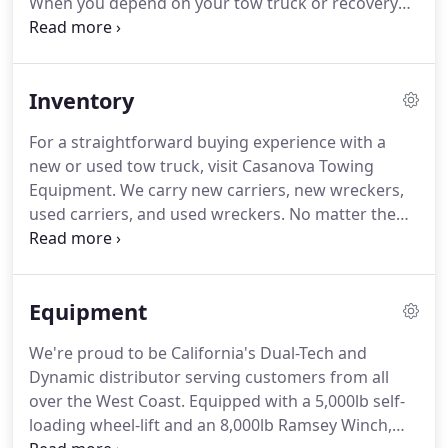
When you depend on your tow truck or recovery
vehicle to keep your business running, trust our
qualified professionals to help.
We have more than
50 years of combined experience in the field of
Inventory
welding.
Our locally-owned-and-operated business
places great value on helping other business
For a straightforward buying experience with a
owners.
We know you value professional products,
new or used tow truck, visit Casanova Towing
quality people, and dependable service.
Equipment.
We carry new carriers, new wreckers,
used carriers, and used wreckers.
No matter the
primary type of business you want to conduct, one
of our tow trucks for sale in Compton, California
will meet your needs.
When you buy a vehicle from
Equipment
us, we make the buying experience simple by
posting no-haggle prices.
The days of sitting at the
We're proud to be California's Dual-Tech and
dealership and waiting hours for financing are
Dynamic distributor serving customers from all
over.
Contact us today if you have any questions
over the West Coast.
Equipped with a 5,000lb self-
about our new or used tow trucks for sale.
loading wheel-lift and an 8,000lb Ramsey Winch,