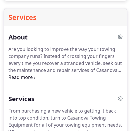
Services
About
Are you looking to improve the way your towing
company runs?
Instead of crossing your fingers
every time you recover a stranded vehicle, seek out
the maintenance and repair services of Casanova
Towing Equipment.
In addition to fitting vehicles
for towing, we also sell used and new wreckers
and carriers.
Our staff is committed to helping
Services
other small businesses, as we are a family-owned-
and-operated towing company in Compton,
From purchasing a new vehicle to getting it back
California.
One of the reasons companies trust us
into top condition, turn to Casanova Towing
to keep their trucks road ready is because of our
Equipment for all of your towing equipment needs.
high standards.