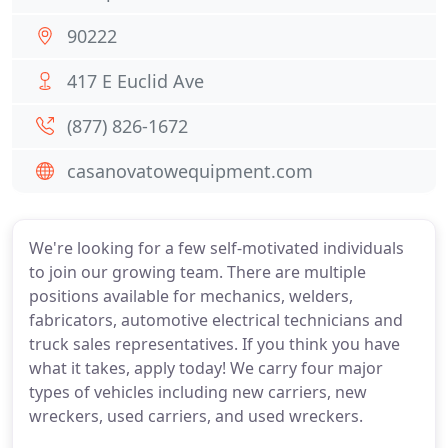
90222
417 E Euclid Ave
(877) 826-1672
casanovatowequipment.com
We're looking for a few self-motivated individuals
to join our growing team. There are multiple
positions available for mechanics, welders,
fabricators, automotive electrical technicians and
truck sales representatives. If you think you have
what it takes, apply today! We carry four major
types of vehicles including new carriers, new
wreckers, used carriers, and used wreckers.