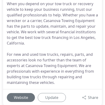
When you depend on your tow truck or recovery
vehicle to keep your business running, trust our
qualified professionals to help. Whether you have a
wrecker or a carrier, Casanova Towing Equipment
has the parts to update, maintain, and repair your
vehicle. We work with several financial institutions
to get the best tow truck financing in Los Angeles,
California.
For new and used tow trucks, repairs, parts, and
accessories look no further than the team of
experts at Casanova Towing Equipment. We are
professionals with experience in everything from
building tow trucks through repairing and
maintaining these vehicles.
Website
Update
Share