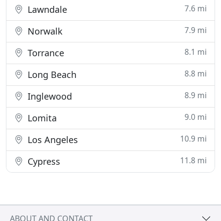
7.6 mi
Lawndale
7.9 mi
Norwalk
8.1 mi
Torrance
8.8 mi
Long Beach
8.9 mi
Inglewood
9.0 mi
Lomita
10.9 mi
Los Angeles
11.8 mi
Cypress
ABOUT AND CONTACT