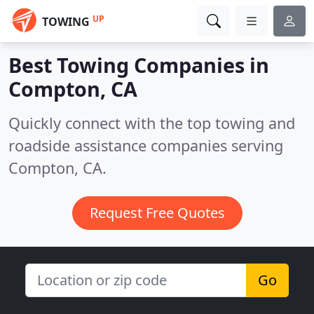
UP
TOWING
Best Towing Companies in
Compton, CA
Quickly connect with the top towing and
roadside assistance companies serving
Compton, CA.
Request Free Quotes
Go