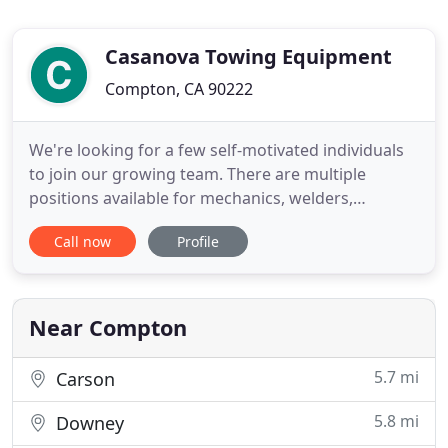
Casanova Towing Equipment
Compton, CA 90222
We're looking for a few self-motivated individuals
to join our growing team. There are multiple
positions available for mechanics, welders,
fabricators, automotive electrical technicians and
Call now
Profile
truck sales representatives. If you think you have
what it takes, apply today! We carry four major
types of vehicles including new carriers, new
wreckers, used
Near Compton
5.7 mi
Carson
5.8 mi
Downey