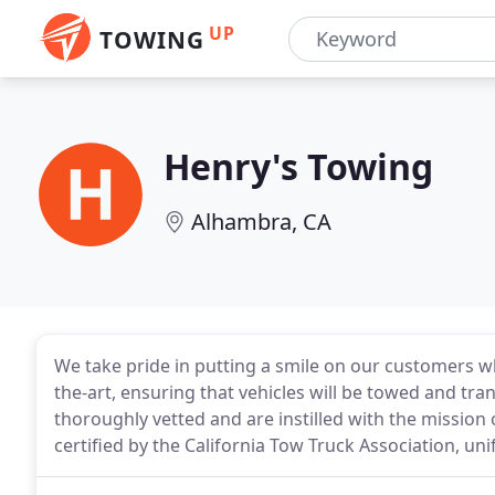
UP
TOWING
Henry's Towing
Alhambra, CA
We take pride in putting a smile on our customers who
the-art, ensuring that vehicles will be towed and tran
thoroughly vetted and are instilled with the mission
certified by the California Tow Truck Association, un