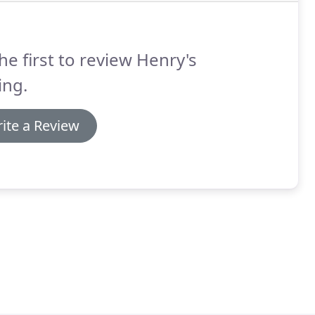
he first to review Henry's
ing.
ite a Review