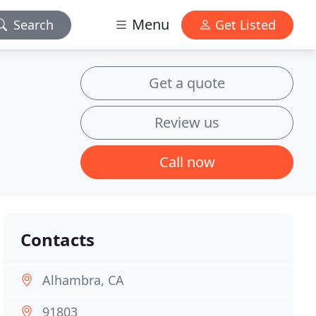
Menu
Search
Get Listed
Get a quote
Review us
Call now
Contacts
Alhambra, CA
91803