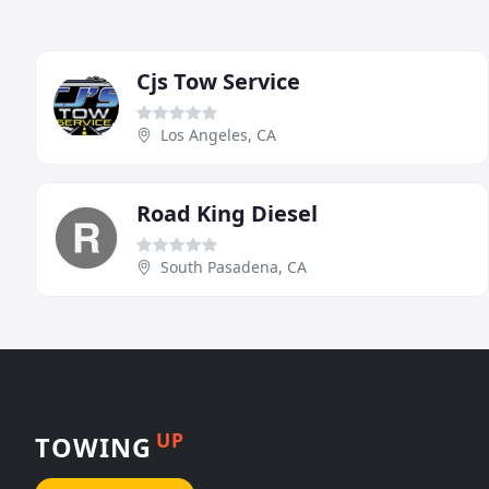
Cjs Tow Service
Los Angeles, CA
Road King Diesel
South Pasadena, CA
UP
TOWING