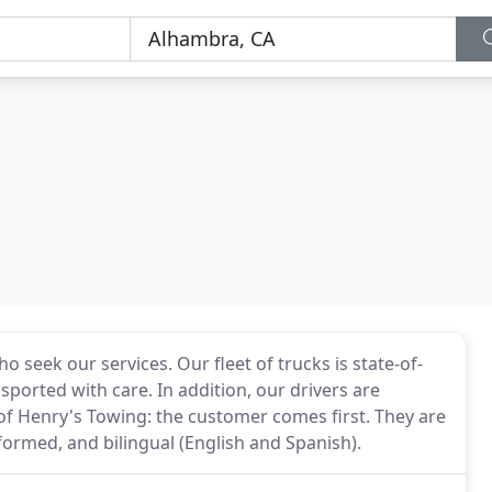
 seek our services. Our fleet of trucks is state-of-
sported with care. In addition, our drivers are
 of Henry's Towing: the customer comes first. They are
iformed, and bilingual (English and Spanish).