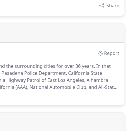
Share
Report
 the surrounding cities for over 36 years.
In that
h Pasadena Police Department, California State
rnia Highway Patrol of East Los Angeles, Alhambra
ornia (AAA), National Automobile Club, and All-State