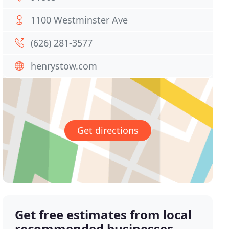
1100 Westminster Ave
(626) 281-3577
henrystow.com
Get directions
Get free estimates from local
recommended businesses