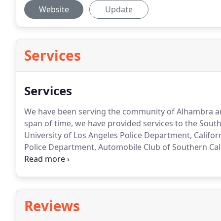
Website
Update
Services
Services
We have been serving the community of Alhambra and
span of time, we have provided services to the Sout
University of Los Angeles Police Department, Califo
Police Department, Automobile Club of Southern Calif
Road Side Assistance.
Reviews