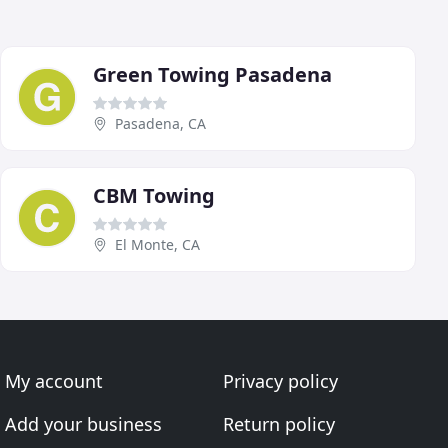
Green Towing Pasadena
Pasadena, CA
CBM Towing
El Monte, CA
My account
Privacy policy
Add your business
Return policy