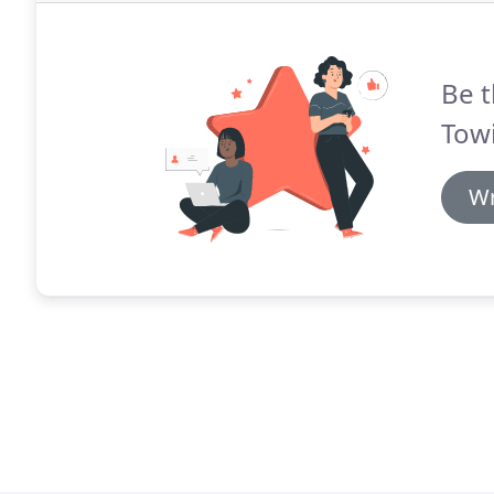
Be t
Tow
Wr