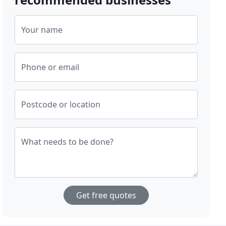
Your name
Phone or email
Postcode or location
What needs to be done?
Get free quotes