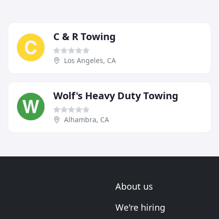
C & R Towing
Los Angeles, CA
Wolf's Heavy Duty Towing
Alhambra, CA
About us
We're hiring