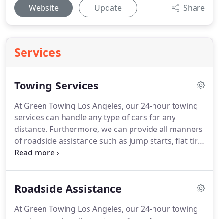
Website
Update
Share
Services
Towing Services
At Green Towing Los Angeles, our 24-hour towing
services can handle any type of cars for any
distance.
Furthermore, we can provide all manners
of roadside assistance such as jump starts, flat tire
change, and more.
Towing is our specialty, whether
it is heavy duty towing or flatbed towing, we can
help you out.
One single tow truck does not work
Roadside Assistance
for all towing situations.
There are many factors
that weight into how a vehicle should be properly
At Green Towing Los Angeles, our 24-hour towing
towed.
Is your car all-wheel drive?
Front wheel