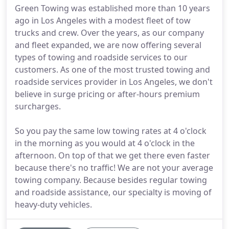
Green Towing was established more than 10 years
ago in Los Angeles with a modest fleet of tow
trucks and crew. Over the years, as our company
and fleet expanded, we are now offering several
types of towing and roadside services to our
customers. As one of the most trusted towing and
roadside services provider in Los Angeles, we don't
believe in surge pricing or after-hours premium
surcharges.
So you pay the same low towing rates at 4 o'clock
in the morning as you would at 4 o'clock in the
afternoon. On top of that we get there even faster
because there's no traffic! We are not your average
towing company. Because besides regular towing
and roadside assistance, our specialty is moving of
heavy-duty vehicles.