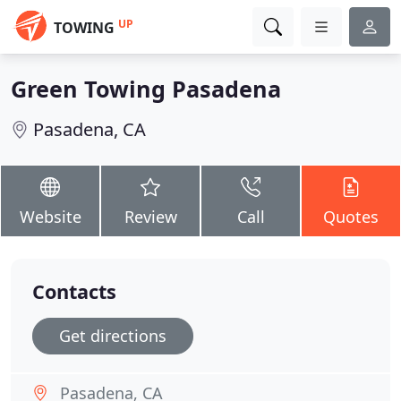
UP
TOWING
Green Towing Pasadena
Pasadena, CA
Website
Review
Call
Quotes
Contacts
Get directions
Pasadena, CA