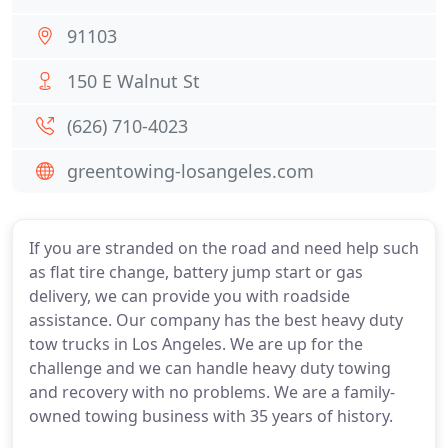
91103
150 E Walnut St
(626) 710-4023
greentowing-losangeles.com
If you are stranded on the road and need help such
as flat tire change, battery jump start or gas
delivery, we can provide you with roadside
assistance. Our company has the best heavy duty
tow trucks in Los Angeles. We are up for the
challenge and we can handle heavy duty towing
and recovery with no problems. We are a family-
owned towing business with 35 years of history.