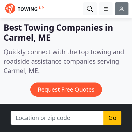
UP
TOWING
Best Towing Companies in
Carmel, ME
Quickly connect with the top towing and
roadside assistance companies serving
Carmel, ME.
Request Free Quotes
Go