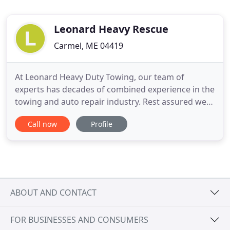
Leonard Heavy Rescue
Carmel, ME 04419
At Leonard Heavy Duty Towing, our team of
experts has decades of combined experience in the
towing and auto repair industry. Rest assured we
have the wisdom, perspective and know-how to
Call now
Profile
get the job done. No tow company worth
operating should wait for convenient "business
hours" to deliver the immediate assistance you
need. Day or night, rain or shine
ABOUT AND CONTACT
FOR BUSINESSES AND CONSUMERS