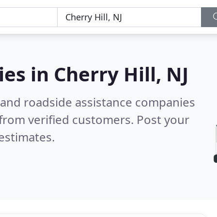
ies in
Cherry Hill, NJ
 and roadside assistance companies
from verified customers. Post your
estimates.