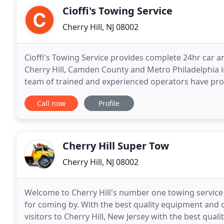
Cioffi's Towing Service
Cherry Hill, NJ 08002
Cioffi's Towing Service provides complete 24hr car a
Cherry Hill, Camden County and Metro Philadelphia inc
team of trained and experienced operators have pro
County towing and roadside assistance services
Call now
Profile
Cherry Hill Super Tow
Cherry Hill, NJ 08002
Welcome to Cherry Hill's number one towing service
for coming by. With the best quality equipment and 
visitors to Cherry Hill, New Jersey with the best qual