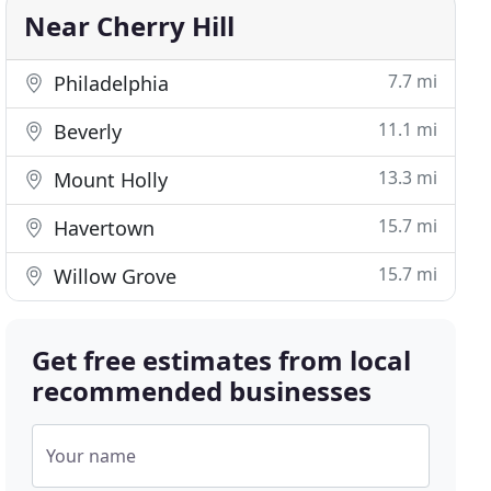
Near Cherry Hill
7.7 mi
Philadelphia
11.1 mi
Beverly
13.3 mi
Mount Holly
15.7 mi
Havertown
15.7 mi
Willow Grove
Get free estimates from local
recommended businesses
Your name