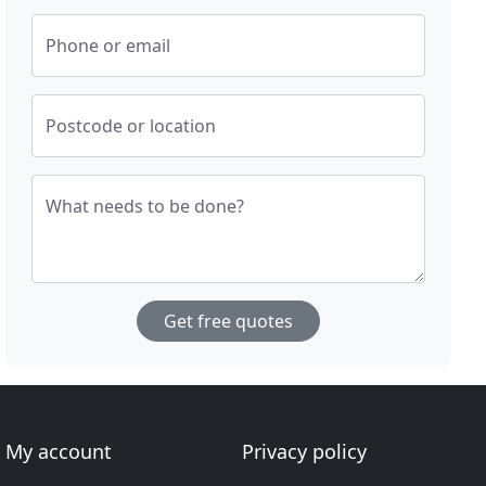
Phone or email
Postcode or location
What needs to be done?
Get free quotes
My account
Privacy policy