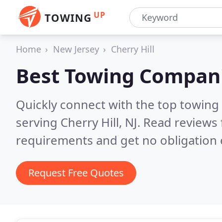
UP
TOWING
Home
New Jersey
Cherry Hill
Best Towing Compan
Quickly connect with the top towing
serving Cherry Hill, NJ.
Read reviews 
requirements and get no obligation 
Request Free Quotes