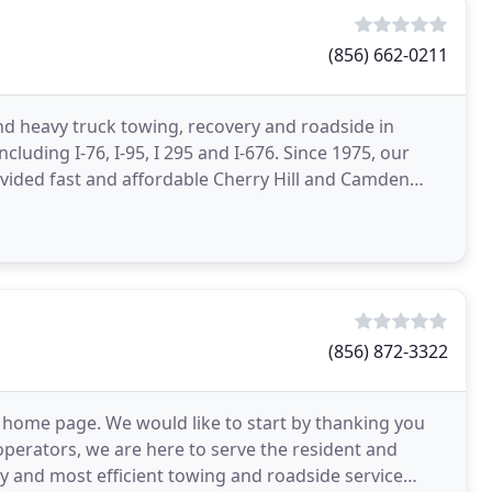
(856) 662-0211
nd heavy truck towing, recovery and roadside in
luding I-76, I-95, I 295 and I-676. Since 1975, our
vided fast and affordable Cherry Hill and Camden
(856) 872-3322
 home page. We would like to start by thanking you
operators, we are here to serve the resident and
ity and most efficient towing and roadside service