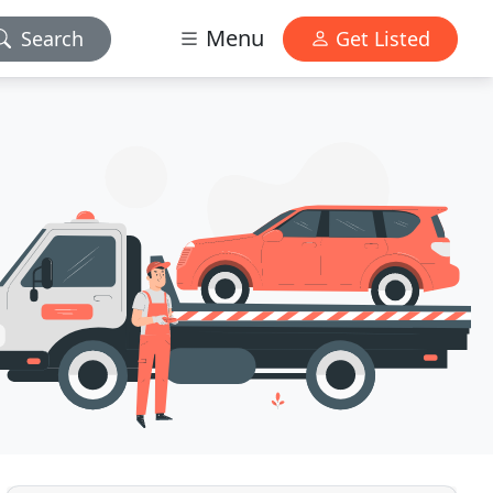
Menu
Search
Get Listed