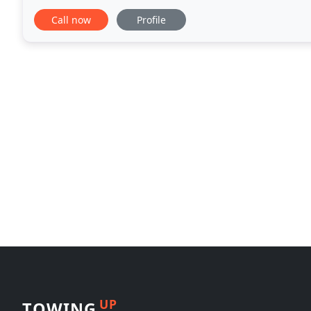
possible. We are proud to have been a part of
Call now
Profile
UP
TOWING