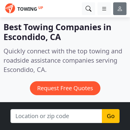
UP
TOWING
Best Towing Companies in
Escondido, CA
Quickly connect with the top towing and
roadside assistance companies serving
Escondido, CA.
Request Free Quotes
Go