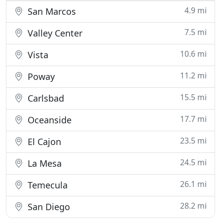
4.9 mi
San Marcos
7.5 mi
Valley Center
10.6 mi
Vista
11.2 mi
Poway
15.5 mi
Carlsbad
17.7 mi
Oceanside
23.5 mi
El Cajon
24.5 mi
La Mesa
26.1 mi
Temecula
28.2 mi
San Diego