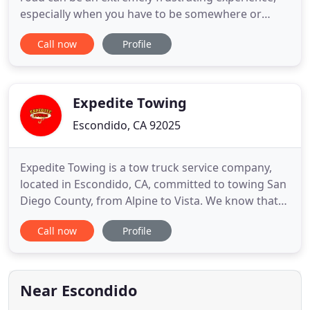
especially when you have to be somewhere or
when the weather gets unpleasant. But 4 Step
Call now
Profile
Towing Escondido customers know they can
benefit from the best towing services in Escondido
and leave that annoying feeling behind them.
Because we are a local towing
Expedite Towing
Escondido, CA 92025
Expedite Towing is a tow truck service company,
located in Escondido, CA, committed to towing San
Diego County, from Alpine to Vista. We know that
your safety is important to you and we value your
Call now
Profile
time with fast and reliable towing services. We
provide towing and roadside assistance. Call for
mobile car battery replacement, flat tire repair and
on-demand
Near Escondido