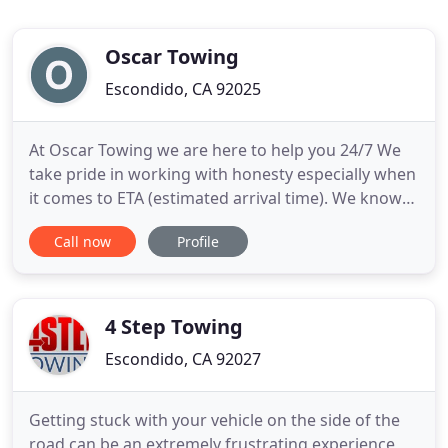
Oscar Towing
Escondido, CA 92025
At Oscar Towing we are here to help you 24/7 We
take pride in working with honesty especially when
it comes to ETA (estimated arrival time). We know
and understand how frustrating it is to be told an
Call now
Profile
ETA that is not true. Is the safest way to transport a
vehicle, preventing perils like getting the bumper
scraped should the truck go over a pot hole.
4 Step Towing
Escondido, CA 92027
Getting stuck with your vehicle on the side of the
road can be an extremely frustrating experience,