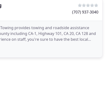
g
(707) 937-3040
Towing provides towing and roadside assistance
unty including CA-1, Highway 101, CA 20, CA 128 and
ence on staff, you're sure to have the best local
r