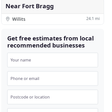
Near Fort Bragg
24.1 mi
Willits
Get free estimates from local
recommended businesses
Your name
Phone or email
Postcode or location