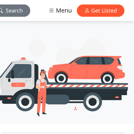
Menu
Search
Get Listed