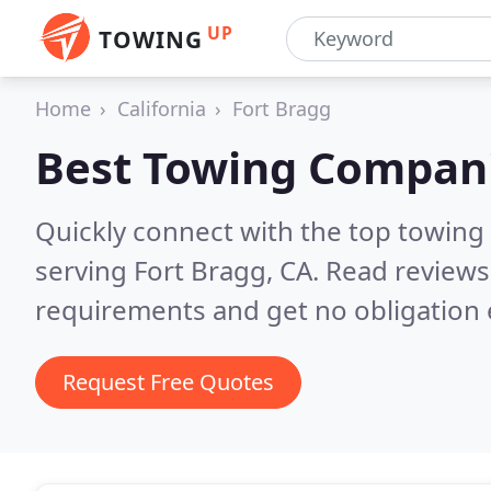
UP
TOWING
Home
California
Fort Bragg
Best Towing Compan
Quickly connect with the top towing
serving Fort Bragg, CA.
Read reviews
requirements and get no obligation 
Request Free Quotes