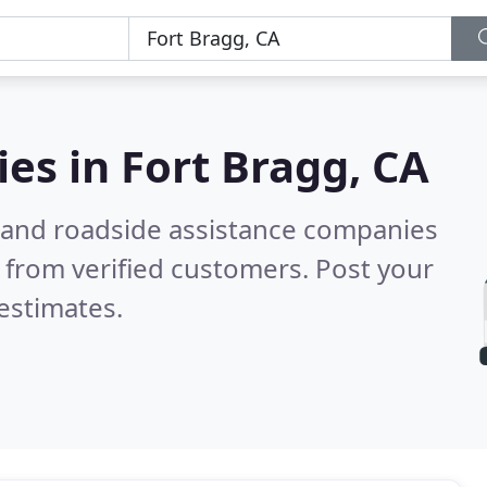
ies in
Fort Bragg, CA
 and roadside assistance companies
 from verified customers. Post your
estimates.