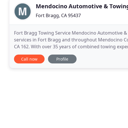
Mendocino Automotive & Towin
Fort Bragg, CA 95437
Fort Bragg Towing Service Mendocino Automotive & 
services in Fort Bragg and throughout Mendocino Co
CA 162. With over 35 years of combined towing experi
towing experience possible. Call their dispatch cente
Call now
Profile