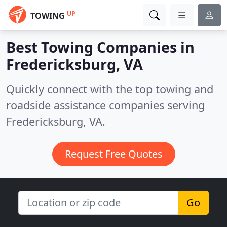
UP
TOWING
Best Towing Companies in
Fredericksburg, VA
Quickly connect with the top towing and
roadside assistance companies serving
Fredericksburg, VA.
Request Free Quotes
Go