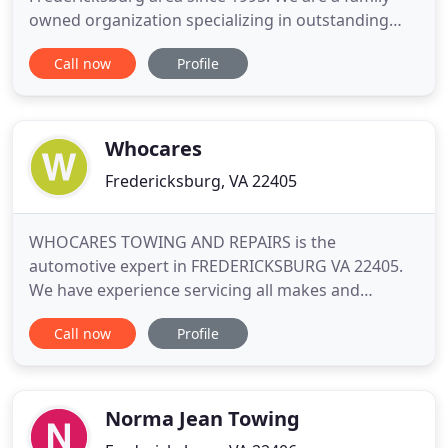
owned organization specializing in outstanding
customer service and providing the best towing
Call now
Profile
services possible. Our diversified area of service
allows our entire staff to be prepared for any
situation. We provide private property impounds,
Law Enforcement contract towing
Whocares
Fredericksburg, VA 22405
WHOCARES TOWING AND REPAIRS is the
automotive expert in FREDERICKSBURG VA 22405.
We have experience servicing all makes and
models of domestic and import vehicles, and we're
Call now
Profile
honored to keep vehicles throughout the
FREDERICKSBURG area reliable and well-
maintained. Our skillful mechanics will take great
care of your vehicle too, quickly diagnosing any
Norma Jean Towing