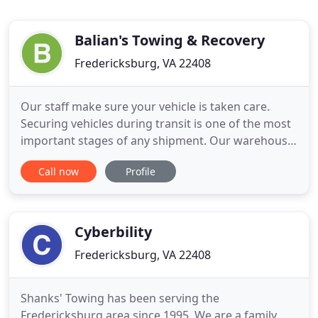
Balian's Towing & Recovery
Fredericksburg, VA 22408
Our staff make sure your vehicle is taken care.
Securing vehicles during transit is one of the most
important stages of any shipment. Our warehouse
team are professionally trained and our equipment
Call now
Profile
is specialized. You can be confident that your
vehicle will arrive at its destination in the same
condition it was in when you handed it over to us.
We are
Cyberbility
Fredericksburg, VA 22408
Shanks' Towing has been serving the
Fredericksburg area since 1995. We are a family