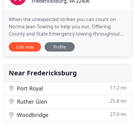
Fredericksburg, VA 22406
When the unexpected strikes you can count on
Norma Jean Towing to help you out. Offering
County and State Emergency towing throughout
the Fredericksburg, Virginia area. Both the Local
Call now
Profile
and the State Police Departments use Norma Jean
Towing & Transport for all their towing needs. We
are open all day every day of the year!
Near Fredericksburg
17.2 mi
Port Royal
25.8 mi
Ruther Glen
27.0 mi
Woodbridge