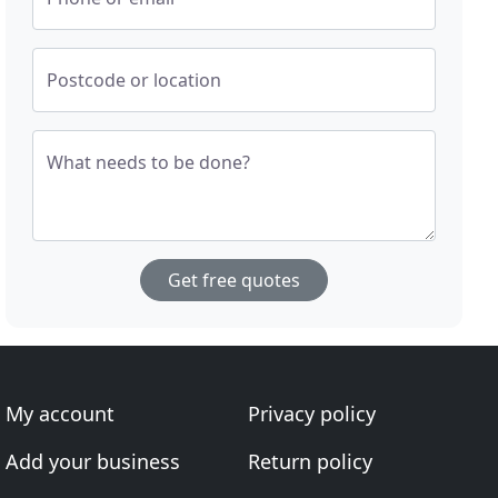
Postcode or location
What needs to be done?
Get free quotes
My account
Privacy policy
Add your business
Return policy