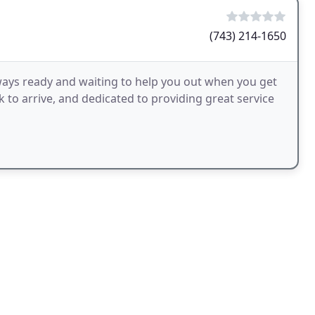
(743) 214-1650
ways ready and waiting to help you out when you get
k to arrive, and dedicated to providing great service