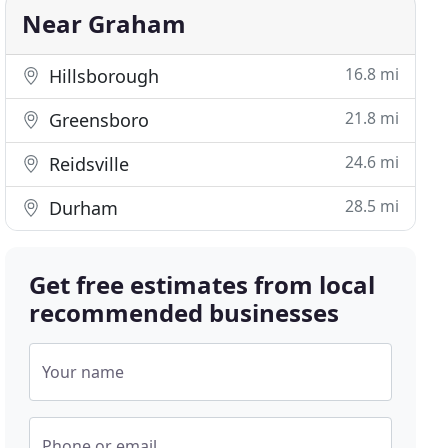
Near Graham
16.8 mi
Hillsborough
21.8 mi
Greensboro
24.6 mi
Reidsville
28.5 mi
Durham
Get free estimates from local
recommended businesses
Your name
Phone or email