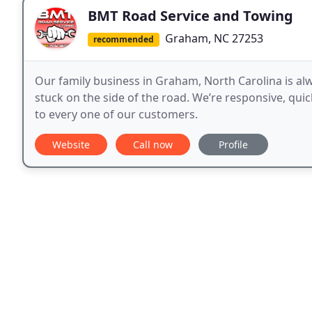
BMT Road Service and Towing
Graham, NC 27253
recommended
Our family business in Graham, North Carolina is al
stuck on the side of the road. We’re responsive, quic
to every one of our customers.
Website
Call now
Profile