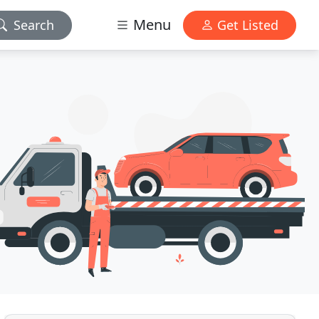
Menu
Search
Get Listed