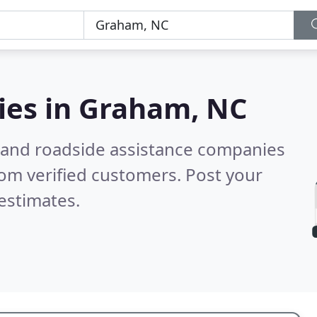
ies in
Graham, NC
 and roadside assistance companies
om verified customers. Post your
estimates.