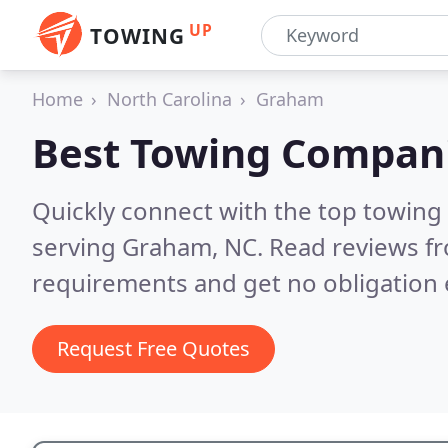
UP
TOWING
Home
North Carolina
Graham
Best Towing Compan
Quickly connect with the top towing
serving Graham, NC.
Read reviews fr
requirements and get no obligation 
Request Free Quotes