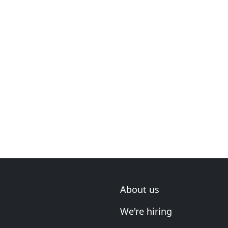
About us
We're hiring