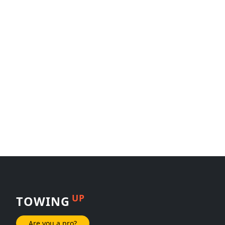
UP
TOWING
Are you a pro?