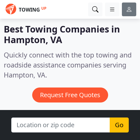
UP
TOWING
Best Towing Companies in
Hampton, VA
Quickly connect with the top towing and
roadside assistance companies serving
Hampton, VA.
Request Free Quotes
Go