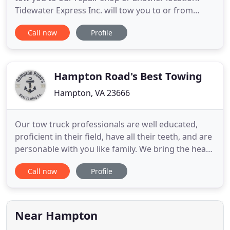
Tidewater Express Inc. will tow you to or from
anywhere in the United States as well as our
Call now
Profile
Tidewater / Chesapeake / Hampton Roads Virginia
areas. Our Mobile Service department will find
your vehicle when it breaks down and needs
service no matter where it
Hampton Road's Best Towing
Hampton, VA 23666
Our tow truck professionals are well educated,
proficient in their field, have all their teeth, and are
personable with you like family. We bring the heat
being highly skilled is what allows us to provide our
Call now
Profile
customers with a premium service at an affordable
rate. We assure your vehicle has been towed safely
and cared for whether there has been an
emergency
Near Hampton