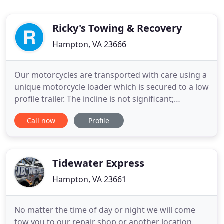
Ricky's Towing & Recovery
Hampton, VA 23666
Our motorcycles are transported with care using a
unique motorcycle loader which is secured to a low
profile trailer. The incline is not significant;
therefore, we are capable of handling large
Call now
Profile
motorcycles. Our Roadside Service includes tire
changes, jump starts, fuel and water delivery. We
provide 24-hour quick response at competitive
prices. We provide
Tidewater Express
Hampton, VA 23661
No matter the time of day or night we will come
tow you to our repair shop or another location.