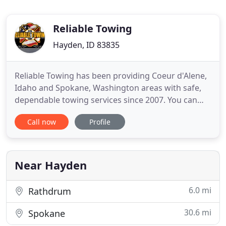
Reliable Towing
Hayden, ID 83835
Reliable Towing has been providing Coeur d'Alene,
Idaho and Spokane, Washington areas with safe,
dependable towing services since 2007. You can
trust our towing services in Spokane, WA and
Call now
Profile
Coeur d'Alene, ID. From the beginning it has been
our goal to have a reputation for unsurpassed
customer service. Reaching this achievement has
made us the service
Near Hayden
6.0 mi
Rathdrum
30.6 mi
Spokane