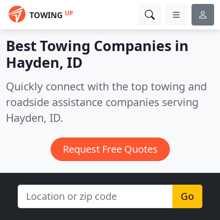
UP
TOWING
Best Towing Companies in
Hayden, ID
Quickly connect with the top towing and
roadside assistance companies serving
Hayden, ID.
Request Free Quotes
Go