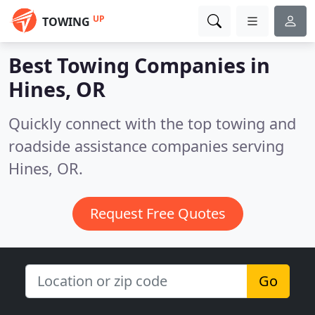
UP
TOWING
Best Towing Companies in
Hines, OR
Quickly connect with the top towing and
roadside assistance companies serving
Hines, OR.
Request Free Quotes
Go