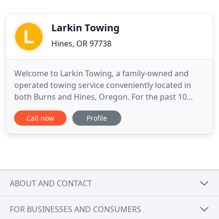
Larkin Towing
Hines, OR 97738
Welcome to Larkin Towing, a family-owned and
operated towing service conveniently located in
both Burns and Hines, Oregon. For the past 10
years, we have become the premier towing and
Call now
Profile
emergency vehicle service. We are committed to
our clients, with the highest level of customer
services possible. We also understand that
emergencies don't work around
ABOUT AND CONTACT
FOR BUSINESSES AND CONSUMERS