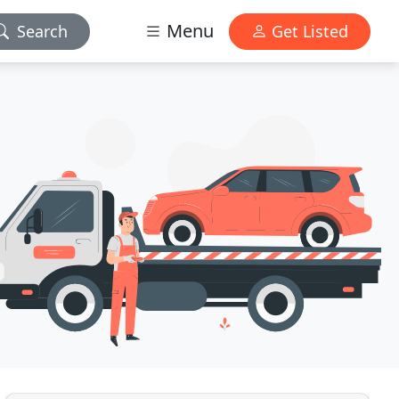
Menu
Search
Get Listed