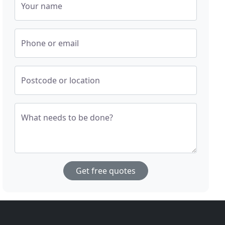
Your name
Phone or email
Postcode or location
What needs to be done?
Get free quotes