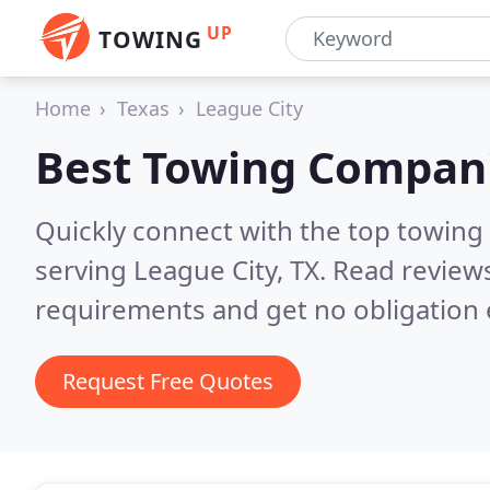
UP
TOWING
Home
Texas
League City
Best Towing Compan
Quickly connect with the top towing
serving League City, TX.
Read reviews
requirements and get no obligation 
Request Free Quotes