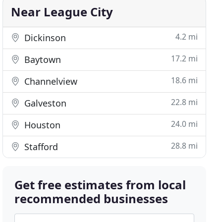
Near League City
4.2 mi
Dickinson
17.2 mi
Baytown
18.6 mi
Channelview
22.8 mi
Galveston
24.0 mi
Houston
28.8 mi
Stafford
Get free estimates from local
recommended businesses