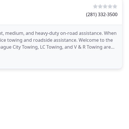
(281) 332-3500
ght, medium, and heavy-duty on-road assistance. When
ervice towing and roadside assistance. Welcome to the
eague City Towing, LC Towing, and V & R Towing are