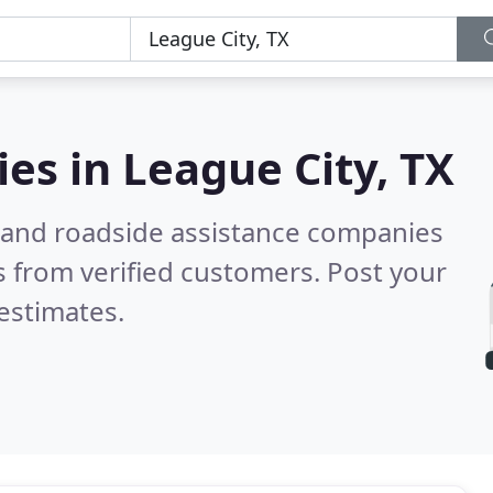
ies in
League City, TX
 and roadside assistance companies
 from verified customers. Post your
estimates.