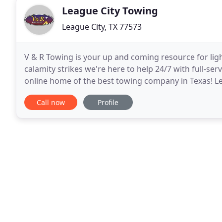
League City Towing
League City, TX 77573
V & R Towing is your up and coming resource for li
calamity strikes we're here to help 24/7 with full-s
online home of the best towing company in Texas! L
sister companies bringing the great state
Call now
Profile