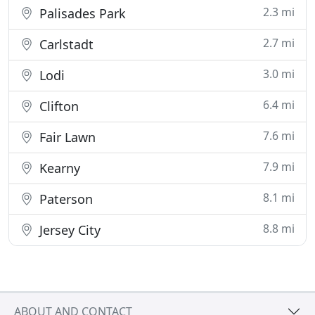
2.3 mi
Palisades Park
2.7 mi
Carlstadt
3.0 mi
Lodi
6.4 mi
Clifton
7.6 mi
Fair Lawn
7.9 mi
Kearny
8.1 mi
Paterson
8.8 mi
Jersey City
ABOUT AND CONTACT