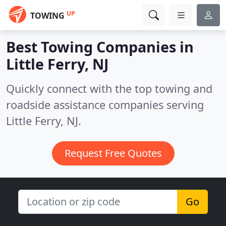
UP
TOWING
Best Towing Companies in
Little Ferry, NJ
Quickly connect with the top towing and
roadside assistance companies serving
Little Ferry, NJ.
Request Free Quotes
Go