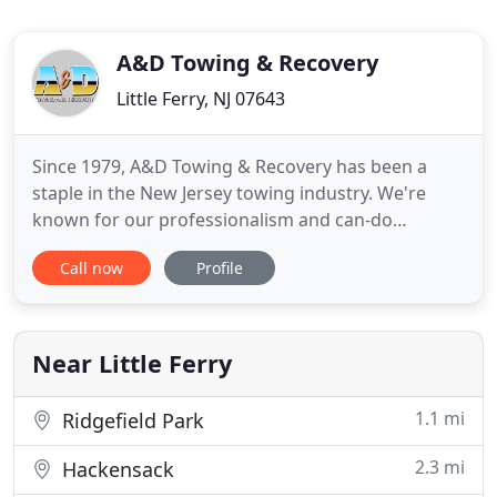
A&D Towing & Recovery
Little Ferry, NJ 07643
Since 1979, A&D Towing & Recovery has been a
staple in the New Jersey towing industry. We're
known for our professionalism and can-do
attitude! From towing to recovery and roadside
Call now
Profile
assistance, A&D can do it all. Safety comes first in
every situation-for you, your vehicle, and our crew.
Using state of the art equipment, our team
completes every job with
Near Little Ferry
1.1 mi
Ridgefield Park
2.3 mi
Hackensack