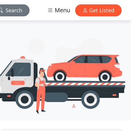
Menu
Search
Get Listed