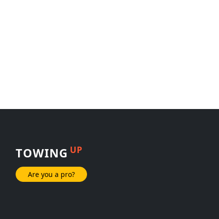
UP
TOWING
Are you a pro?