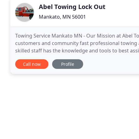
Abel Towing Lock Out
Mankato, MN 56001
Towing Service Mankato MN - Our Mission at Abel To
customers and community fast professional towing a
skilled staff has the knowledge and tools to best ass
and locally owned.
Call now
Profile