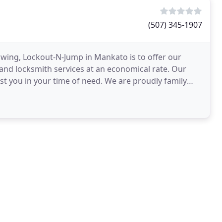
(507) 345-1907
wing, Lockout-N-Jump in Mankato is to offer our
nd locksmith services at an economical rate. Our
ist you in your time of need. We are proudly family