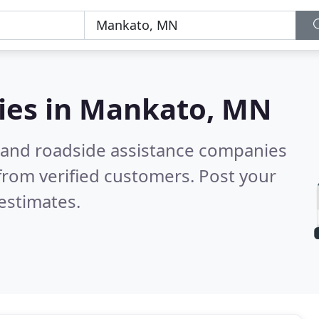
ies in
Mankato, MN
 and roadside assistance companies
from verified customers. Post your
estimates.