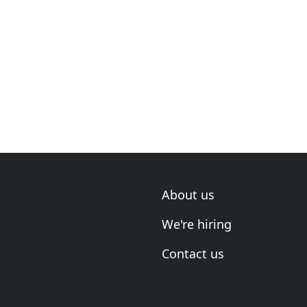
About us
We're hiring
Contact us