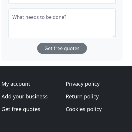
What needs to be done?
Get free quotes
My account
Privacy policy
Add your business
Return policy
Get free quotes
Cookies policy