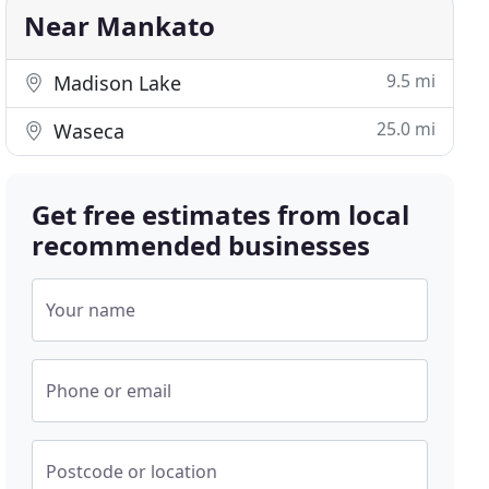
Near Mankato
9.5 mi
Madison Lake
25.0 mi
Waseca
Get free estimates from local
recommended businesses
Your name
Phone or email
Postcode or location