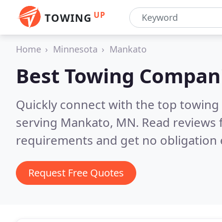
UP
TOWING
Home
Minnesota
Mankato
Best Towing Compan
Quickly connect with the top towing
serving Mankato, MN.
Read reviews 
requirements and get no obligation 
Request Free Quotes