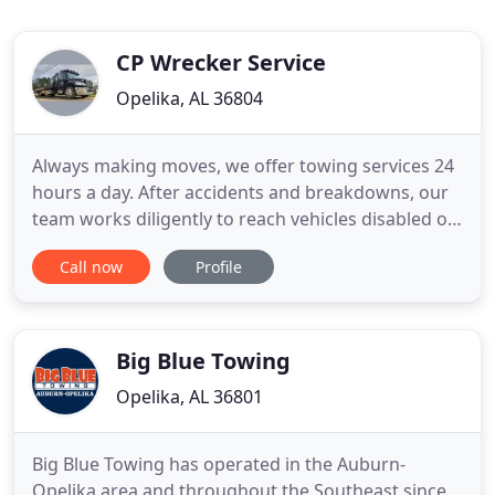
CP Wrecker Service
Opelika, AL 36804
Always making moves, we offer towing services 24
hours a day. After accidents and breakdowns, our
team works diligently to reach vehicles disabled on
the road. C. P. Wrecker Service is a 24-hour towing
Call now
Profile
and roadside service facility. Located in Auburn, AL,
we have provided the Auburn and Opelika areas
with quick, friendly and honest service at a
competitive
Big Blue Towing
Opelika, AL 36801
Big Blue Towing has operated in the Auburn-
Opelika area and throughout the Southeast since