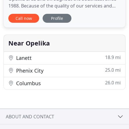
1988. Because of the quality of our services and
business longevity, we are currently the preferred
Call now
Profile
provider for more than thirty local businesses - and
the sole provider for most. These businesses know
that they can depend on us to reliably fulfill their
towing
Near Opelika
18.9 mi
Lanett
25.0 mi
Phenix City
26.0 mi
Columbus
ABOUT AND CONTACT