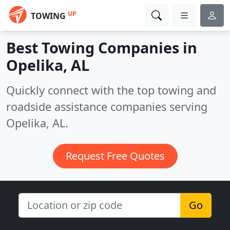
UP
TOWING
Best Towing Companies in
Opelika, AL
Quickly connect with the top towing and
roadside assistance companies serving
Opelika, AL.
Request Free Quotes
Go