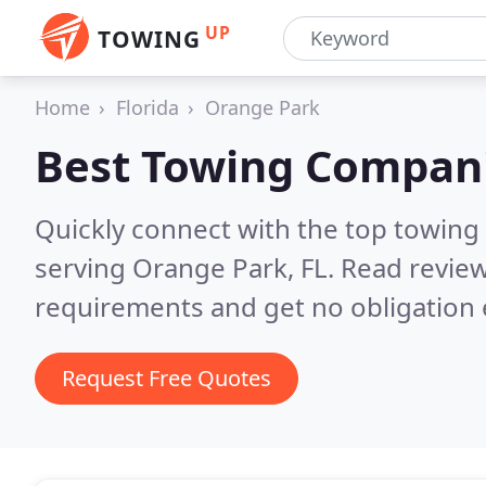
UP
TOWING
Home
Florida
Orange Park
Best Towing Compan
Quickly connect with the top towing
serving Orange Park, FL.
Read review
requirements and get no obligation 
Request Free Quotes