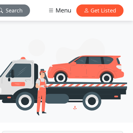
Menu
Search
Get Listed