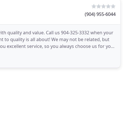
(904) 955-6044
th quality and value. Call us 904-325-3332 when your
to quality is all about! We may not be related, but
 you excellent service, so you always choose us for your