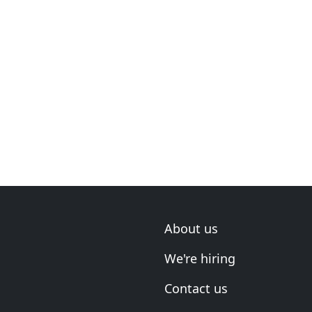
About us
We're hiring
Contact us