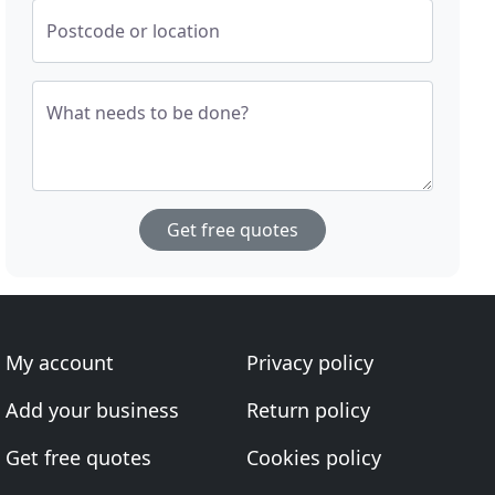
Postcode or location
What needs to be done?
Get free quotes
My account
Privacy policy
Add your business
Return policy
Get free quotes
Cookies policy