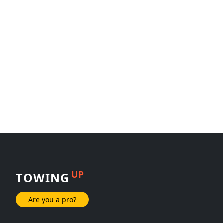
UP
TOWING
Are you a pro?