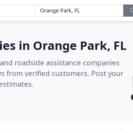
ies in
Orange Park, FL
 and roadside assistance companies
s from verified customers. Post your
estimates.