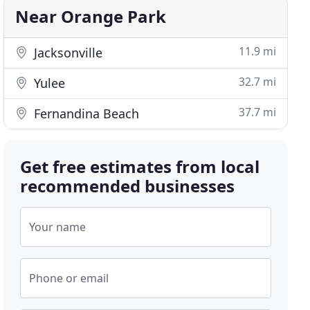
Near Orange Park
11.9 mi
Jacksonville
32.7 mi
Yulee
37.7 mi
Fernandina Beach
Get free estimates from local
recommended businesses
Your name
Phone or email