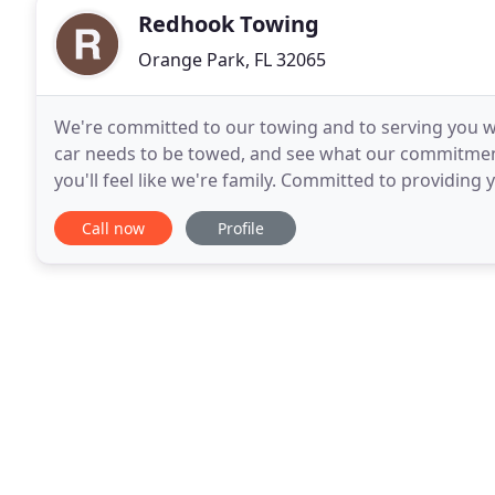
Redhook Towing
Orange Park, FL 32065
We're committed to our towing and to serving you wi
car needs to be towed, and see what our commitment 
you'll feel like we're family. Committed to providing
towing needs. For most people, towing
Call now
Profile