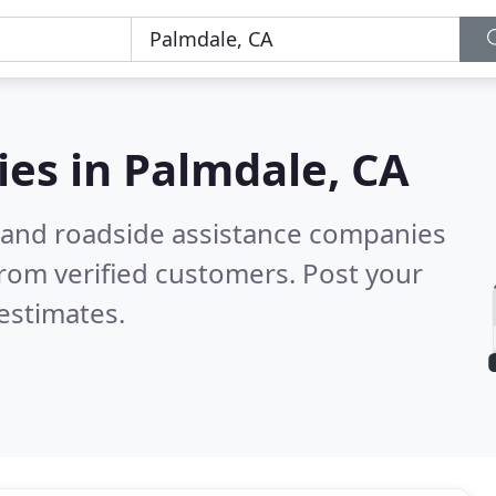
ies in
Palmdale, CA
 and roadside assistance companies
rom verified customers. Post your
estimates.