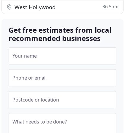
36.5 mi
West Hollywood
Get free estimates from local
recommended businesses
Your name
Phone or email
Postcode or location
What needs to be done?