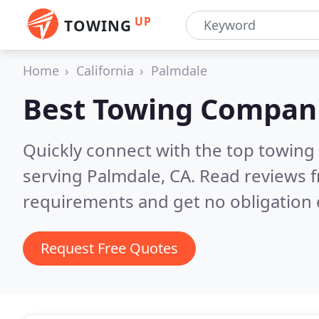
UP
TOWING
Home
California
Palmdale
Best Towing Compan
Quickly connect with the top towing
serving Palmdale, CA.
Read reviews f
requirements and get no obligation 
Request Free Quotes