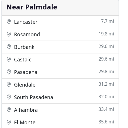
Near Palmdale
7.7 mi
Lancaster
19.8 mi
Rosamond
29.6 mi
Burbank
29.6 mi
Castaic
29.8 mi
Pasadena
31.2 mi
Glendale
32.0 mi
South Pasadena
33.4 mi
Alhambra
35.6 mi
El Monte