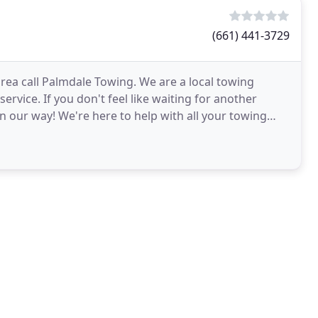
(661) 441-3729
area call Palmdale Towing. We are a local towing
ervice. If you don't feel like waiting for another
n our way! We're here to help with all your towing