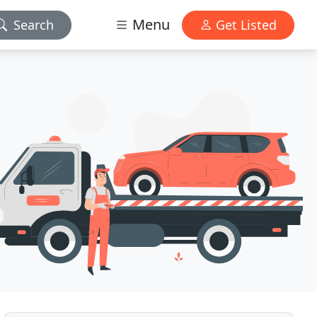
Menu
Search
Get Listed