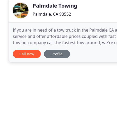
Palmdale Towing
Palmdale, CA 93552
If you are in need of a tow truck in the Palmdale CA 
service and offer affordable prices coupled with fast s
towing company call the fastest tow around, we're o
needs. Whether your car is involved in an
Call now
Profile