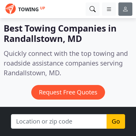
UP
TOWING
Best Towing Companies in
Randallstown, MD
Quickly connect with the top towing and
roadside assistance companies serving
Randallstown, MD.
Request Free Quotes
Go