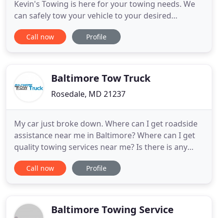
Kevin's Towing is here for your towing needs. We
can safely tow your vehicle to your desired
location. Give Kevin a call today. For prompt
Call now
Profile
roadside assistance, contact Kevin's Towing LLC.
From lockouts and tire changes to jump-starts,
Kevin's Towing LLC provides a wide range of
roadside services.
Baltimore Tow Truck
Rosedale, MD 21237
My car just broke down. Where can I get roadside
assistance near me in Baltimore? Where can I get
quality towing services near me? Is there is any
Baltimore towing company that can help me fix my
Call now
Profile
auto problems such as flat tire, lockout or gas? For
many years, we have been offering recovery
services, roadside assistance services, towing
services, and
Baltimore Towing Service