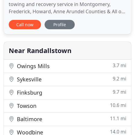
towing and recovery service in Montgomery,
Frederick, Howard, Anne Arundel Counties & All of
the surrounding areas. We are proud to now have
Call now
Profile
4 locations in Rockville Md., Clarksburg Md., Laurel
Md. Specializing in Roadside Assistance, including
Towing in Rockville, Germantown and
Gaithersburg Maryland, Local
Near Randallstown
3.7 mi
Owings Mills
9.2 mi
Sykesville
9.7 mi
Finksburg
10.6 mi
Towson
11.1 mi
Baltimore
14.0 mi
Woodbine