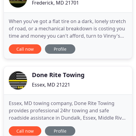
Frederick, MD 21701
When you've got a flat tire on a dark, lonely stretch
of road, or a mechanical breakdown is costing you
time and money you can't afford, turn to Vinny's
Towing & Recovery for roadside assistance, fleet
Call now
Profile
maintenance, 24/7 towing, and more! Count on our
award-winning team for around-the-clock
assistance when your personal or commercial
vehicle leaves you
Done Rite Towing
Essex, MD 21221
Essex, MD towing company, Done Rite Towing
provides professional 24hr towing and safe
roadside assistance in Dundalk, Essex, Middle River,
and along I-95 & US-40 (Pulaski Hwy) to Joppa. Our
Call now
Profile
company has been built on a foundation of