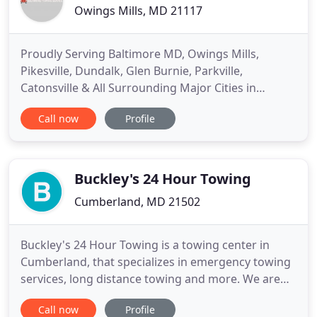
Owings Mills, MD 21117
Proudly Serving Baltimore MD, Owings Mills,
Pikesville, Dundalk, Glen Burnie, Parkville,
Catonsville & All Surrounding Major Cities in
Baltimore. Are you looking for a reliable towing
Call now
Profile
company in Baltimore MD that can offer affordable
towing and roadside assistance? We offer one of
the best and most efficient towing services in the
Baltimore area. Are
Buckley's 24 Hour Towing
Cumberland, MD 21502
Buckley's 24 Hour Towing is a towing center in
Cumberland, that specializes in emergency towing
services, long distance towing and more. We are
here when you need us with reliable roadside
Call now
Profile
assistance. We've been locally owned and operated