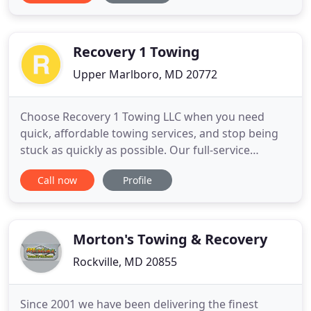
in Cumberland since 1994. Call Buckley's 24 Hour
Towing today! With no local resources and waning
business hours
Recovery 1 Towing
Upper Marlboro, MD 20772
Choose Recovery 1 Towing LLC when you need
quick, affordable towing services, and stop being
stuck as quickly as possible. Our full-service
company offers 24/7 towing and roadside
Call now
Profile
assistance, so you can count on us for help
whenever you're stranded, any time of the night or
day. With just one phone call, we send a fully
equipped tow truck to your location
Morton's Towing & Recovery
Rockville, MD 20855
Since 2001 we have been delivering the finest