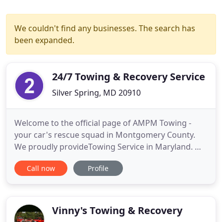
We couldn't find any businesses. The search has
been expanded.
24/7 Towing & Recovery Service
Silver Spring, MD 20910
Welcome to the official page of AMPM Towing -
your car's rescue squad in Montgomery County.
We proudly provideTowing Service in Maryland. We
are concentrated on busy areas as Montgomery
Call now
Profile
County, Capitol Beltway and DC Metro Area. Full
range of accident recovery services: Off-Road
Vehicle Recovery, Roll-Overs, Highway Accidents
and Post-Accident-Cleaning
Vinny's Towing & Recovery