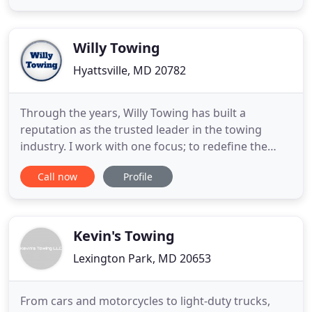
integrity, devotion & safety. We strongly believe
and strive to complete our jobs in the safest and
most efficient way
Willy Towing
Hyattsville, MD 20782
Through the years, Willy Towing has built a
reputation as the trusted leader in the towing
industry. I work with one focus; to redefine the
towing experience for my clients. How do I do this?
Call now
Profile
By relying on the three fundamental aspects of
delivering superior towing services: my people, my
equipment, and my technology. As your premier
towing company
Kevin's Towing
Lexington Park, MD 20653
From cars and motorcycles to light-duty trucks,