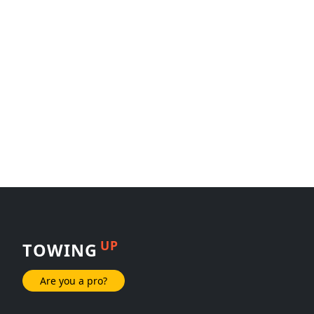
UP
TOWING
Are you a pro?