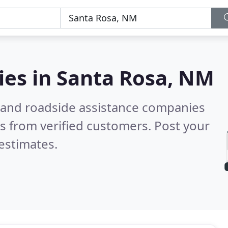
ies in
Santa Rosa, NM
 and roadside assistance companies
s from verified customers. Post your
estimates.