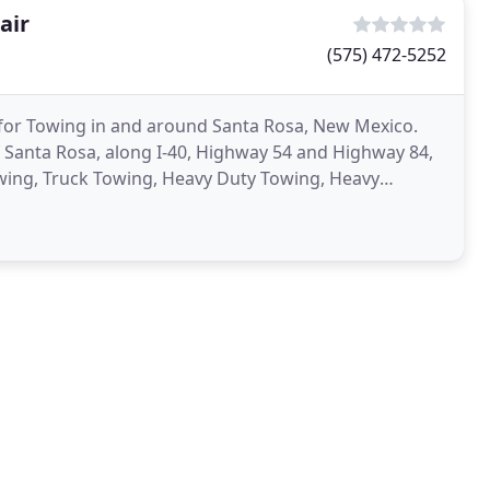
air
(575) 472-5252
 for Towing in and around Santa Rosa, New Mexico.
 Santa Rosa, along I-40, Highway 54 and Highway 84,
owing, Truck Towing, Heavy Duty Towing, Heavy
 Towing