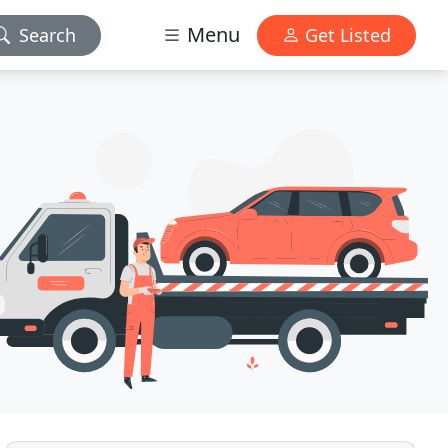
Menu
Search
Get Listed