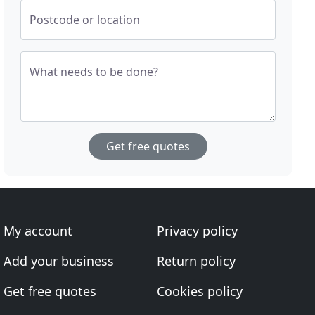
Postcode or location
What needs to be done?
Get free quotes
My account
Privacy policy
Add your business
Return policy
Get free quotes
Cookies policy