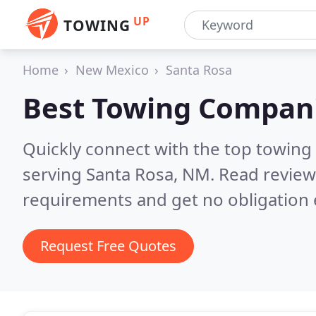
UP
TOWING
Home
New Mexico
Santa Rosa
Best Towing Compan
Quickly connect with the top towing
serving Santa Rosa, NM.
Read review
requirements and get no obligation 
Request Free Quotes