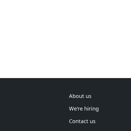
About us
We're hiring
Contact us