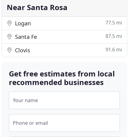
Near Santa Rosa
77.5 mi
Logan
87.5 mi
Santa Fe
91.6 mi
Clovis
Get free estimates from local
recommended businesses
Your name
Phone or email