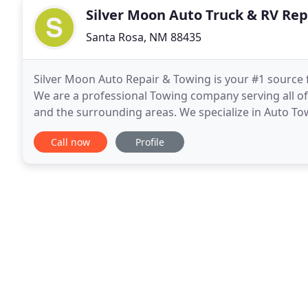
Silver Moon Auto Truck & RV Rep
Santa Rosa, NM 88435
Silver Moon Auto Repair & Towing is your #1 source
We are a professional Towing company serving all of
and the surrounding areas. We specialize in Auto T
Equipment Transport, Semi Towing, Bus Towing, RV
Call now
Profile