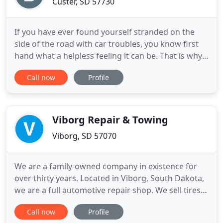
Custer, SD 57730
If you have ever found yourself stranded on the
side of the road with car troubles, you know first
hand what a helpless feeling it can be. That is why
you need to be prepared with a name to trust
Call now
Profile
when you get caught off guard with a road side
emergency. If you are looking for Pierre SD towing
or Custer SD towing services that you can count on
every
Viborg Repair & Towing
Viborg, SD 57070
We are a family-owned company in existence for
over thirty years. Located in Viborg, South Dakota,
we are a full automotive repair shop. We sell tires,
fix tires, do alignments, front end work, engine
Call now
Profile
work, electrical work, can scan your car for codes.