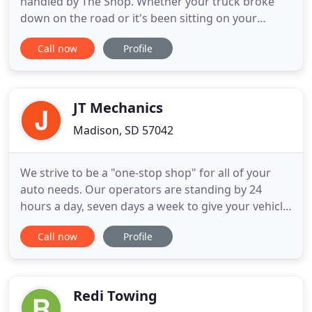
handled by The Shop. Whether your truck broke
down on the road or it's been sitting on your
property for ages, you can trust our locally owned
Call now
Profile
and operated team to safely relocate it. We have
the computer equipment needed to work on
Cummins, Cat, Detroit, Mercedes, and Mack
engines.
JT Mechanics
Madison, SD 57042
We strive to be a "one-stop shop" for all of your
auto needs. Our operators are standing by 24
hours a day, seven days a week to give your vehicle
a fast and friendly tow to our shop. Day or night,
Call now
Profile
rain or shine, JT Mechanics will be there to help.
Our state-of-the-art auto repair shop in Madison is
fully equipped to handle even the most
complicated
Redi Towing