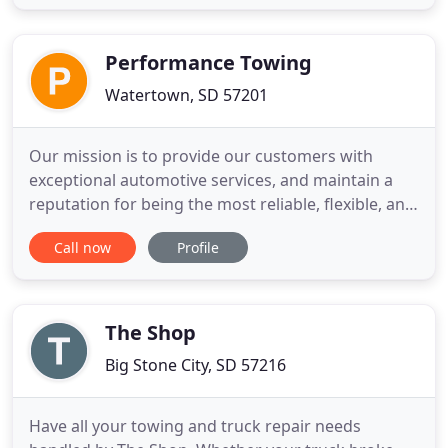
We also sell used vehicles: cars, pickups and SUV's.
We also do 24 hour towing.
Performance Towing
Watertown, SD 57201
Our mission is to provide our customers with
exceptional automotive services, and maintain a
reputation for being the most reliable, flexible, and
readily available towing company in Watertown,
Call now
Profile
South Dakota. Northeast South Dakota's Largest
and Best Equipped Service Facility to handle your
needs, efficiently and timely. We are proud to say
we are the
The Shop
Big Stone City, SD 57216
Have all your towing and truck repair needs