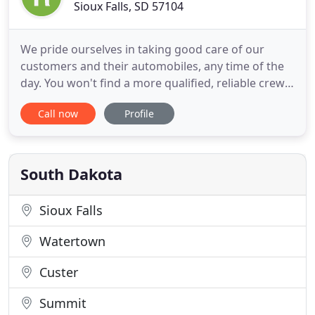
Sioux Falls, SD 57104
We pride ourselves in taking good care of our
customers and their automobiles, any time of the
day. You won't find a more qualified, reliable crew
than ours. Do you need a tow truck in Sioux Falls,
Call now
Profile
South Dakota? A stalled vehicle is probably the last
thing you had planned for the day, and finding a
reliable company that will arrive quickly to provide
South Dakota
Sioux Falls
Watertown
Custer
Summit