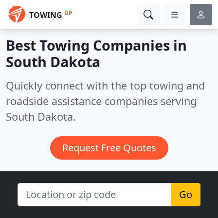
UP
TOWING
Best Towing Companies in
South Dakota
Quickly connect with the top towing and
roadside assistance companies serving
South Dakota.
Request Free Quotes
Go