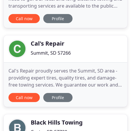
transporting services are available to the public
both day and night. You are in good hands with us!
Call now
Profile
No matter our relationship with you, we are here
to lend you a hand! Trust in us to provide a reliable
tow or recovery and a fast and friendly pace.
Cal's Repair
Summit, SD 57266
Cal's Repair proudly serves the Summit, SD area -
providing expert tires, quality tires, and damage-
free towing services. We guarantee our work and
your satisfaction. At Cal's Repair, our auto
Call now
Profile
technicians are experienced, knowledgeable, and
prepared to exceed your expectations. We'll get
you back on the road in no time.
Black Hills Towing