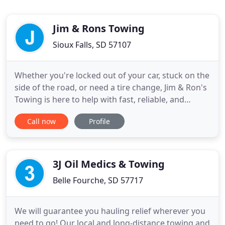
Jim & Rons Towing
Sioux Falls, SD 57107
Whether you're locked out of your car, stuck on the
side of the road, or need a tire change, Jim & Ron's
Towing is here to help with fast, reliable, and
affordable service. Learn about all of our
Call now
Profile
automotive services by calling or visiting us today.
Get flatbed, light, medium, and heavy duty towing,
light and medium recovery, authorized police
towing
3J Oil Medics & Towing
Belle Fourche, SD 57717
We will guarantee you hauling relief wherever you
need to go! Our local and long-distance towing and