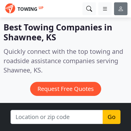
UP
TOWING
Best Towing Companies in
Shawnee, KS
Quickly connect with the top towing and
roadside assistance companies serving
Shawnee, KS.
Request Free Quotes
Go