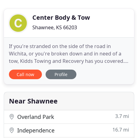
Center Body & Tow
Shawnee, KS 66203
If you're stranded on the side of the road in
Wichita, or you're broken down and in need of a
tow, Kidds Towing and Recovery has you covered.
Just give us a call and we'll head out there right
Call now
Profile
away. No matter the time, day or night, we're here
for you. Whether you've run out of gas, have a flat
tire, lock your keys in your car, or your car won't
start
Near Shawnee
3.7 mi
Overland Park
16.7 mi
Independence