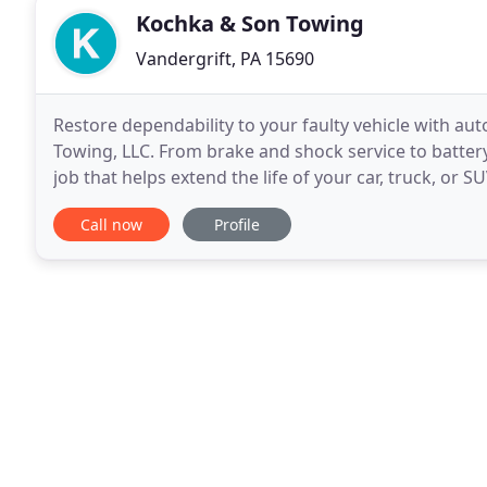
Kochka & Son Towing
Vandergrift, PA 15690
Restore dependability to your faulty vehicle with a
Towing, LLC. From brake and shock service to batter
job that helps extend the life of your car, truck, or S
most cases, a last resort and that our
Call now
Profile