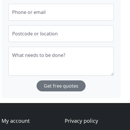
Phone or email
Postcode or location
What needs to be done?
Get free quotes
My account
Privacy policy