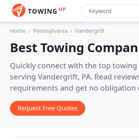
UP
TOWING
Home
Pennsylvania
Vandergrift
Best Towing Compan
Quickly connect with the top towing
serving Vandergrift, PA.
Read reviews
requirements and get no obligation 
Request Free Quotes