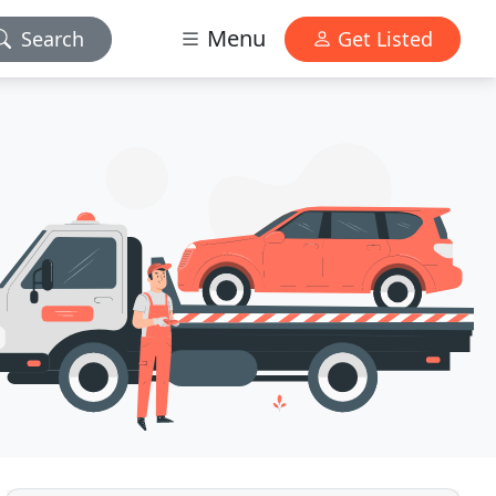
Menu
Search
Get Listed