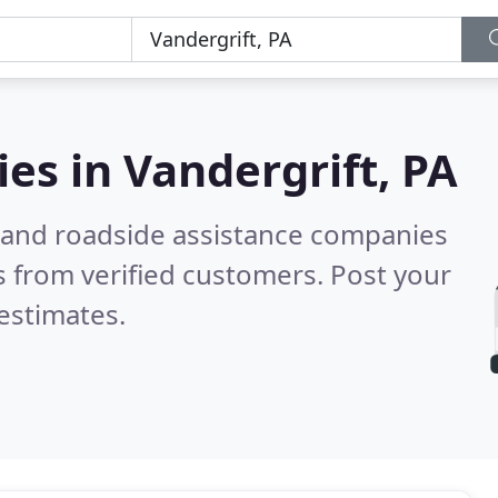
ies in
Vandergrift, PA
 and roadside assistance companies
 from verified customers. Post your
estimates.