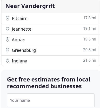
Near Vandergrift
17.8 mi
Pitcairn
19.1 mi
Jeannette
19.5 mi
Adrian
20.8 mi
Greensburg
21.6 mi
Indiana
Get free estimates from local
recommended businesses
Your name