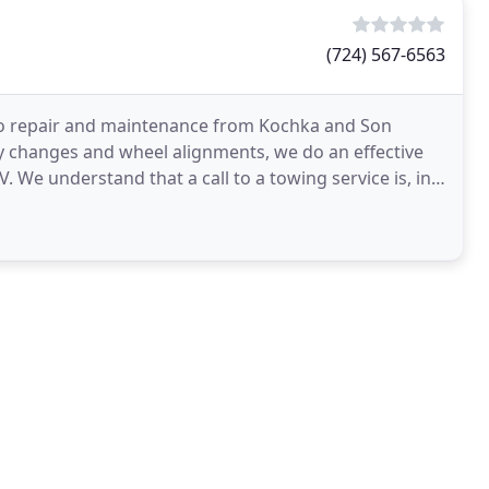
(724) 567-6563
uto repair and maintenance from Kochka and Son
y changes and wheel alignments, we do an effective
UV. We understand that a call to a towing service is, in