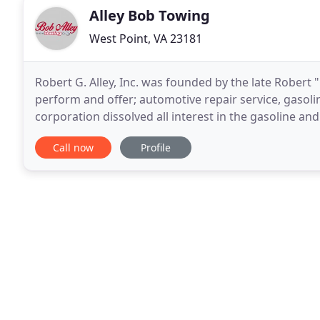
Alley Bob Towing
West Point, VA 23181
Robert G. Alley, Inc. was founded by the late Robert 
perform and offer; automotive repair service, gasoline
corporation dissolved all interest in the gasoline 
The company continues to serve the community
Call now
Profile