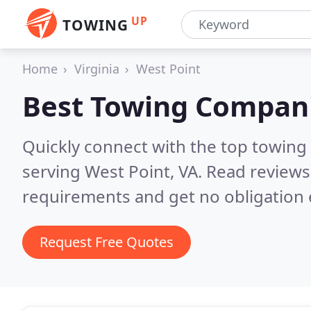
UP
TOWING
Home
Virginia
West Point
Best Towing Compan
Quickly connect with the top towing
serving West Point, VA.
Read reviews
requirements and get no obligation 
Request Free Quotes