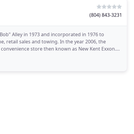
(804) 843-3231
"Bob" Alley in 1973 and incorporated in 1976 to
, retail sales and towing. In the year 2006, the
and convenience store then known as New Kent Exxon.