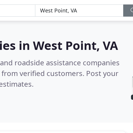
ies in
West Point, VA
 and roadside assistance companies
 from verified customers. Post your
estimates.