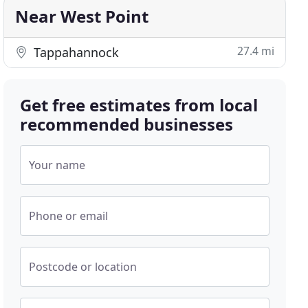
Near West Point
27.4 mi
Tappahannock
Get free estimates from local
recommended businesses
Your name
Phone or email
Postcode or location