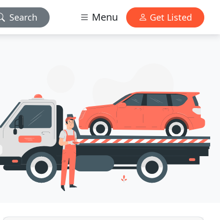
Menu
Search
Get Listed