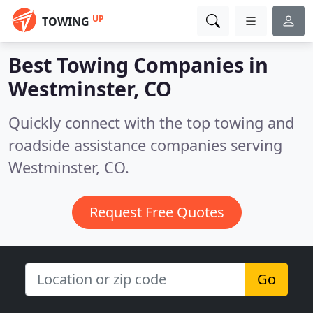
UP
TOWING
Best Towing Companies in
Westminster, CO
Quickly connect with the top towing and
roadside assistance companies serving
Westminster, CO.
Request Free Quotes
Go