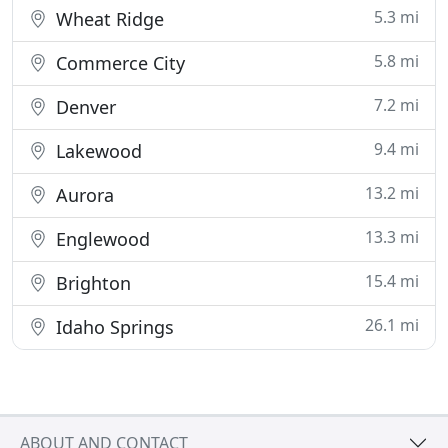
5.3 mi
Wheat Ridge
5.8 mi
Commerce City
7.2 mi
Denver
9.4 mi
Lakewood
13.2 mi
Aurora
13.3 mi
Englewood
15.4 mi
Brighton
26.1 mi
Idaho Springs
ABOUT AND CONTACT