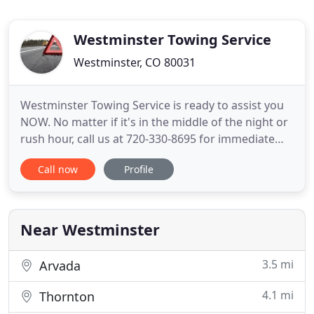
Westminster Towing Service
Westminster, CO 80031
Westminster Towing Service is ready to assist you
NOW. No matter if it's in the middle of the night or
rush hour, call us at 720-330-8695 for immediate
and affordable emergency towing and roadside
Call now
Profile
assistance services. We deliver services in
Broomfield, Northglenn, Thornton, Federal
Heights, and throughout metro Denver, CO.
Regardless of where you may
Near Westminster
3.5 mi
Arvada
4.1 mi
Thornton