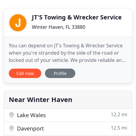
JT'S Towing & Wrecker Service
Winter Haven, FL 33880
You can depend on JT's Towing & Wrecker Service
when you're stranded by the side of the road or
locked out of your vehicle. We provide reliable and
affordable roadside assistance, including lockouts,
Call now
Profile
fuel deliveries, accident recovery, jump starts, tire
changes, 4-wheel drive services, law enforcement
towing, contract and commercial accounts. At JT
Near Winter Haven
12.2 mi
Lake Wales
12.5 mi
Davenport