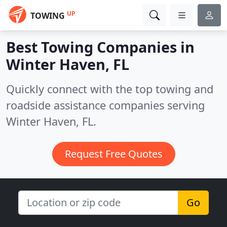
UP
TOWING
Best Towing Companies in
Winter Haven, FL
Quickly connect with the top towing and
roadside assistance companies serving
Winter Haven, FL.
Request Free Quotes
Go