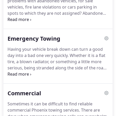
problems with abandoned vehicles, for sale
then give us a call today!
vehicles, fire lane violations or cars parking in
spots to which they are not assigned?
Abandoned
vehicles are often a problem for people who own
private parking lots.
These are usually vehicles left
on parking lots with "for sale" signs, parked in an
Emergency Towing
unauthorized area or left in a fire lane.
Parking
violations like these keep getting worse and it only
Having your vehicle break down can turn a good
adds more pressure for the owners of these lots
day into a bad one very quickly.
Whether it is a flat
when people don't abide by the proper parking
tire, a blown radiator, or something a little more
regulations.
serious, being stranded along the side of the road
is something we all kind of dread happening to us
as we are taking a drive to get to where we need to
go.
Our emergency towing services Phoenix AZ,
Commercial
might not be able to stop a roadside emergency
from happening, but we can respond quickly and
Sometimes it can be difficult to find reliable
professionally to your emergency situation.
At Go
commercial Phoenix towing services.
There are
Towing & Recovery, we recognize that your