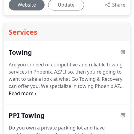
Website
Update
Share
Services
Towing
Are you in need of competitive and reliable towing
services in Phoenix, AZ?
If so, then you're going to
want to take a look at what Go Towing & Recovery
can offer you.
We specialize in towing Phoenix AZ
any vehicle that you may need to have transported:
motorcycles, automobiles, trucks, semis, RVs, and
even motor homes!
If you have an over sized
PPI Towing
vehicle, we even have a flat bed tow truck that can
help get your disabled vehicle to your chosen
Do you own a private parking lot and have
location.
If you are in need of towing Phoenix AZ,