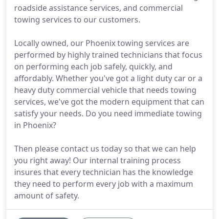
roadside assistance services, and commercial
towing services to our customers.
Locally owned, our Phoenix towing services are
performed by highly trained technicians that focus
on performing each job safely, quickly, and
affordably. Whether you've got a light duty car or a
heavy duty commercial vehicle that needs towing
services, we've got the modern equipment that can
satisfy your needs. Do you need immediate towing
in Phoenix?
Then please contact us today so that we can help
you right away! Our internal training process
insures that every technician has the knowledge
they need to perform every job with a maximum
amount of safety.