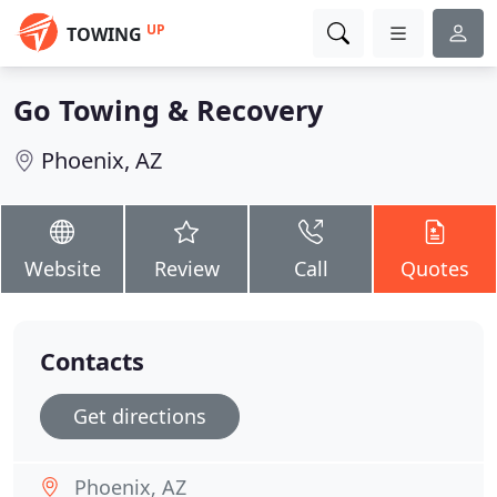
UP
TOWING
Go Towing & Recovery
Phoenix, AZ
Website
Review
Call
Quotes
Contacts
Get directions
Phoenix, AZ