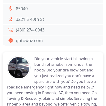
85040
3221 S 40th St
(480) 274-0043
gotowaz.com
Did your vehicle start billowing a
bunch of smoke from under the
hood? Did your tire blow out and
you just realized you don't have a
spare tire with you? Do you have a
roadside emergency right now and need help? If
you need towing in Phoenix, AZ, then you need Go
Towing & Recovery, plain and simple. Servicing the
Phoenix area and beyond, we offer vehicle towing,