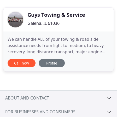
Guys Towing & Service
Galena, IL 61036
We can handle ALL of your towing & road side
assistance needs from light to medium, to heavy
recovery, long distance transport, major engine
repairs, electronic diagnostics to large fabrication
Call now
Profile
projects. Welcome to Guy's Truck and Tractor
Service and Guy's Towing and Service. Family
owned since 1977, we have been providing
professional towing and recovery
ABOUT AND CONTACT
FOR BUSINESSES AND CONSUMERS