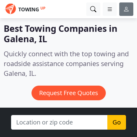
UP
TOWING
Best Towing Companies in
Galena, IL
Quickly connect with the top towing and
roadside assistance companies serving
Galena, IL.
Request Free Quotes
Go