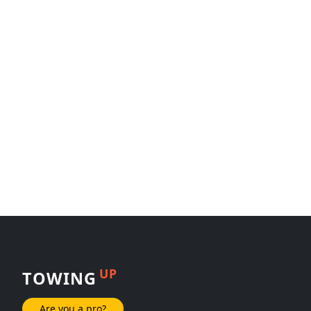
UP
TOWING
Are you a pro?