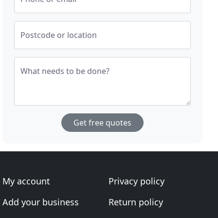
Postcode or location
What needs to be done?
Get free quotes
My account
Privacy policy
Add your business
Return policy