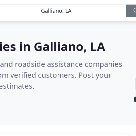
ies in
Galliano, LA
 and roadside assistance companies
om verified customers. Post your
estimates.