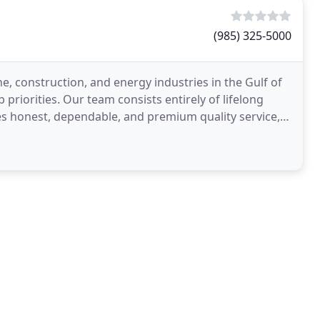
(985) 325-5000
e, construction, and energy industries in the Gulf of
priorities. Our team consists entirely of lifelong
es honest, dependable, and premium quality service,