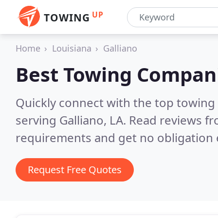
UP
TOWING
Home
Louisiana
Galliano
Best Towing Compan
Quickly connect with the top towing
serving Galliano, LA.
Read reviews fr
requirements and get no obligation 
Request Free Quotes