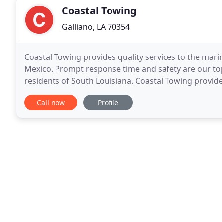
Coastal Towing
Galliano, LA 70354
Coastal Towing provides quality services to the marin
Mexico. Prompt response time and safety are our top 
residents of South Louisiana. Coastal Towing provid
focusing on client satisfaction and specific
Call now
Profile