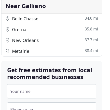
Near Galliano
34.0 mi
Belle Chasse
35.8 mi
Gretna
37.7 mi
New Orleans
38.4 mi
Metairie
Get free estimates from local
recommended businesses
Your name
Phone or email