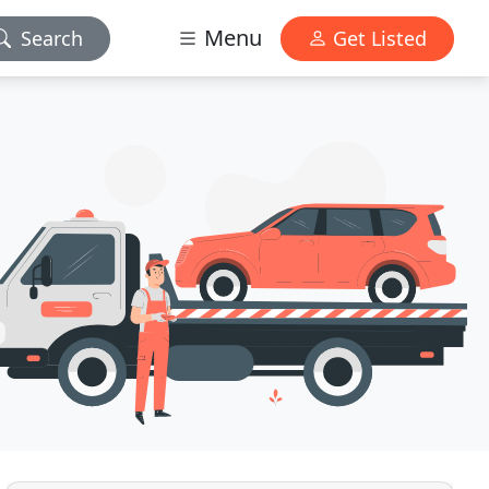
Menu
Search
Get Listed