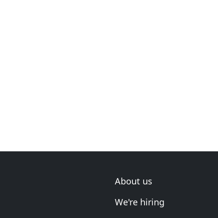
About us
We're hiring