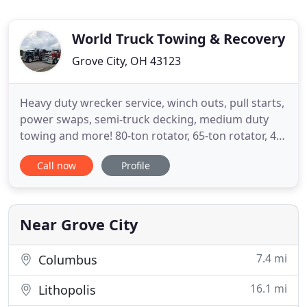
World Truck Towing & Recovery
Grove City, OH 43123
Heavy duty wrecker service, winch outs, pull starts,
power swaps, semi-truck decking, medium duty
towing and more! 80-ton rotator, 65-ton rotator, 45-
ton rotator, heavy duty wreckers, air cushion
Call now
Profile
recovery systems, certified hazmat response and
more! ASE Certified Mechanics, computer
diagnostics, jump starts, brakes, batteries, tire
service, radiator
Near Grove City
7.4 mi
Columbus
16.1 mi
Lithopolis