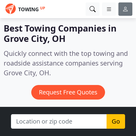
UP
TOWING
Best Towing Companies in
Grove City, OH
Quickly connect with the top towing and
roadside assistance companies serving
Grove City, OH.
Request Free Quotes
Go