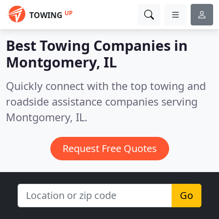
UP
TOWING
Best Towing Companies in
Montgomery, IL
Quickly connect with the top towing and
roadside assistance companies serving
Montgomery, IL.
Request Free Quotes
Go