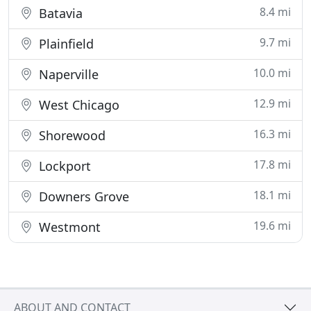
8.4 mi
Batavia
9.7 mi
Plainfield
10.0 mi
Naperville
12.9 mi
West Chicago
16.3 mi
Shorewood
17.8 mi
Lockport
18.1 mi
Downers Grove
19.6 mi
Westmont
ABOUT AND CONTACT