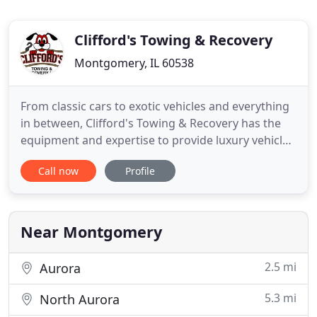
Clifford's Towing & Recovery
Montgomery, IL 60538
From classic cars to exotic vehicles and everything
in between, Clifford's Towing & Recovery has the
equipment and expertise to provide luxury vehicle
towing services in a timely and professional
Call now
Profile
manner. Call today to learn more! The team at
Clifford's Towing & Recovery boasts decades of
combined experience in the towing and recovery
industry. Our customers
Near Montgomery
2.5 mi
Aurora
5.3 mi
North Aurora