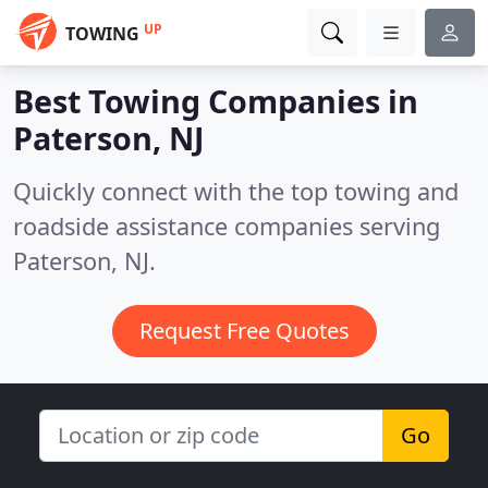
UP
TOWING
Best Towing Companies in
Paterson, NJ
Quickly connect with the top towing and
roadside assistance companies serving
Paterson, NJ.
Request Free Quotes
Go