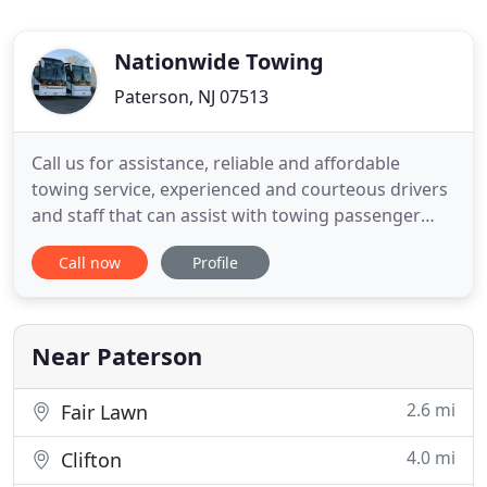
Nationwide Towing
Paterson, NJ 07513
Call us for assistance, reliable and affordable
towing service, experienced and courteous drivers
and staff that can assist with towing passenger
vehicles, medium duty pickup trucks and
Call now
Profile
machinery transport. No matter the time, day or
night, we're here for you. Whether you've run out
of gas, have a flat, got locked out of your vehicle,
need a tow truck
Near Paterson
2.6 mi
Fair Lawn
4.0 mi
Clifton