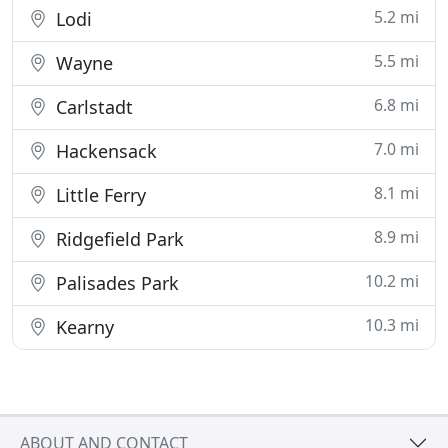
5.2 mi
Lodi
5.5 mi
Wayne
6.8 mi
Carlstadt
7.0 mi
Hackensack
8.1 mi
Little Ferry
8.9 mi
Ridgefield Park
10.2 mi
Palisades Park
10.3 mi
Kearny
ABOUT AND CONTACT