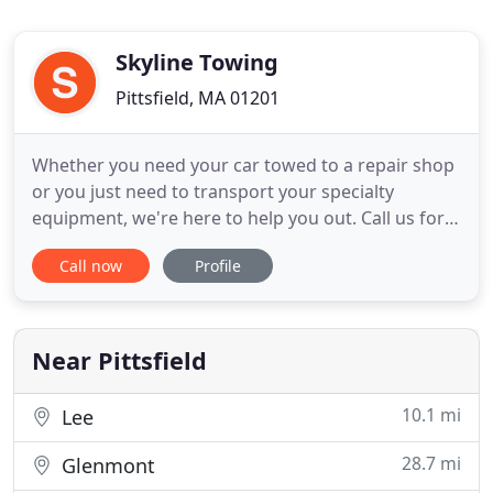
Skyline Towing
Pittsfield, MA 01201
Whether you need your car towed to a repair shop
or you just need to transport your specialty
equipment, we're here to help you out. Call us for a
FREE quote today! If you are stranded on the side
Call now
Profile
of the road, turn to the experts at Skyline Towing
for immediate assistance. Our team will reach at
your location as soon as possible.
Near Pittsfield
10.1 mi
Lee
28.7 mi
Glenmont