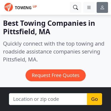
UP
TOWING
Best Towing Companies in
Pittsfield, MA
Quickly connect with the top towing and
roadside assistance companies serving
Pittsfield, MA.
Request Free Quotes
Go